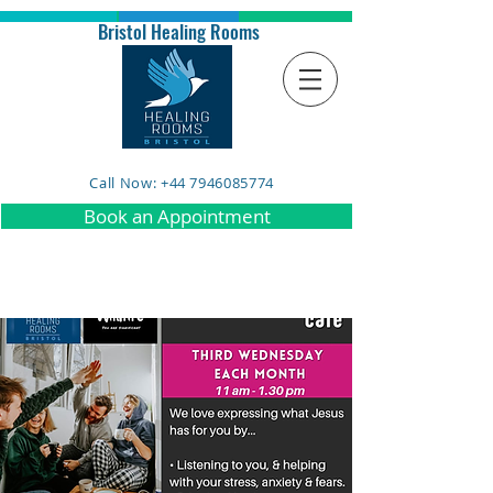
Bristol Healing Rooms
Call Now: +44 7946085774
Book an Appointment