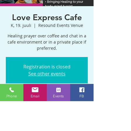
Love Express Cafe
K, 19. juuli
  |  
Resound Events Venue
Healing prayer over coffee and chat in a
cafe environment or in a private place if
preferred.
Registration is closed
See other events
Phone
Email
Events
FB
Time & Location
19. juuli 2023, 11:00 – 13:30 GMT +1
Resound Events Venue, Blackhorse Rd,
Emersons Green, Bristol BS16 9BP