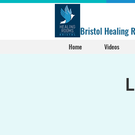
Bristol Healing
Home
Videos
L