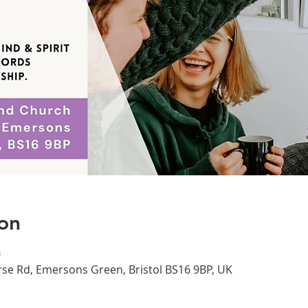
on
0
se Rd, Emersons Green, Bristol BS16 9BP, UK