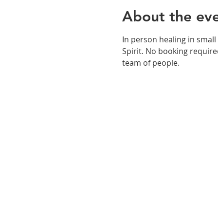
About the ev
In person healing in small
Spirit. No booking required
team of people. 