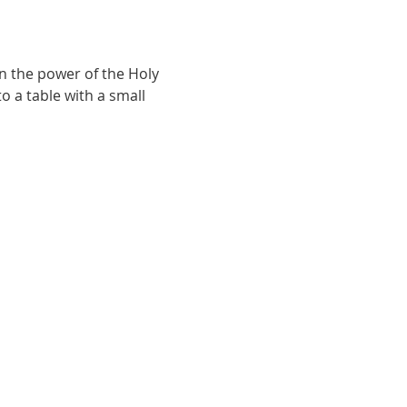
n the power of the Holy 
o a table with a small 