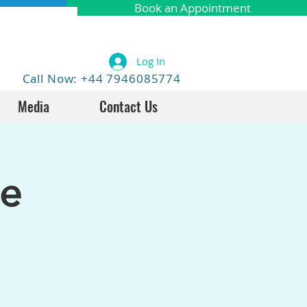
Book an Appointment
Log In
Call Now: +44 7946085774
Media
Contact Us
fe