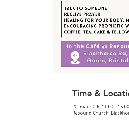
Time & Locati
20. mai 2026, 11:00 – 15:0
Resound Church, Blackhor