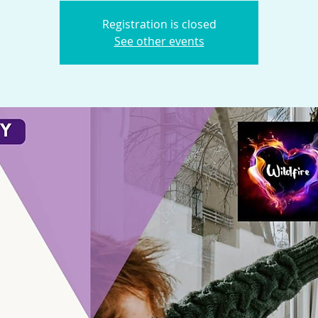
Registration is closed
See other events