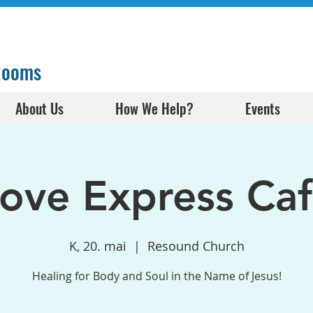
 Rooms
About Us
How We Help?
Events
ove Express Ca
K, 20. mai
  |  
Resound Church
Healing for Body and Soul in the Name of Jesus!