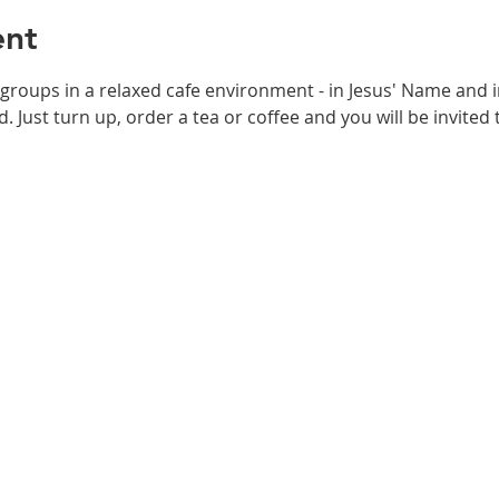
ent
 groups in a relaxed cafe environment - in Jesus' Name and i
. Just turn up, order a tea or coffee and you will be invited t