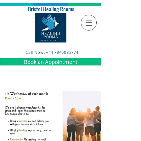
Bristol Healing Rooms
Call Now: +44 7946085774
Book an Appointment