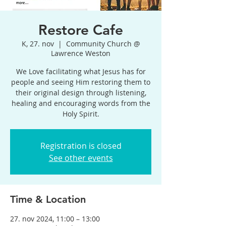
Restore Cafe
K, 27. nov
  |  
Community Church @
Lawrence Weston
We Love facilitating what Jesus has for
people and seeing Him restoring them to
their original design through listening,
healing and encouraging words from the
Holy Spirit.
Registration is closed
See other events
Time & Location
27. nov 2024, 11:00 – 13:00