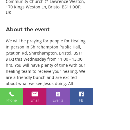
Community Church @ Lawrence Weston,
170 Kings Weston Ln, Bristol BS11 0QP,
UK
About the event
We will be praying for people for Healing 
in person in Shirehampton Public Hall, 
(Station Rd, Shirehampton, Bristol, BS11 
9TX) this Wednesday from 11.00 - 13.00 
hrs. You will have plenty of time with our 
healing team to receive your healing. We 
are a friendly bunch and are excited 
about what we see Jesus doing. All 
welcome whether you are a christian 
believer or not. If you are interested in 
Phone
Email
Events
FB
what we are doing, please drop by and 
spend some time with us. Two people 
reported physical healing last week with 
pain levels falling from 8 to Zero after 
prayer. Lots of people have also been 