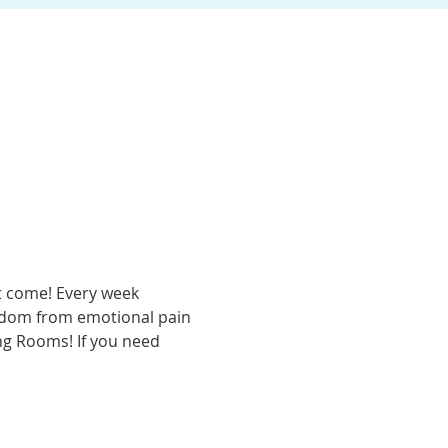
t come! Every week 
eedom from emotional pain 
ing Rooms! If you need 