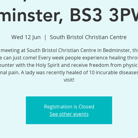
inster, BS3 3P
Wed 12 Jun
  |  
South Bristol Christian Centre
meeting at South Bristol Christian Centre in Bedminster, th
 can just come! Every week people experience healing thr
unter with the Holy Spirit and receive freedom from physic
al pain. A lady was recently healed of 10 incurable disease
visit!
Registration is Closed
See other events