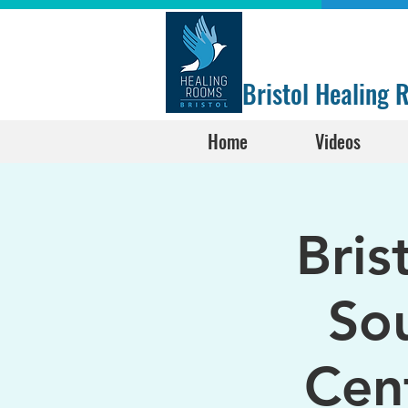
Bristol Healing
Home
Videos
Bris
Sou
Cen