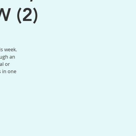
W (2)
is week.
ough an
al or
s in one