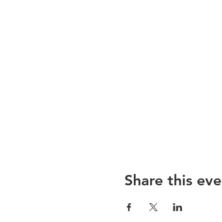
Share this eve