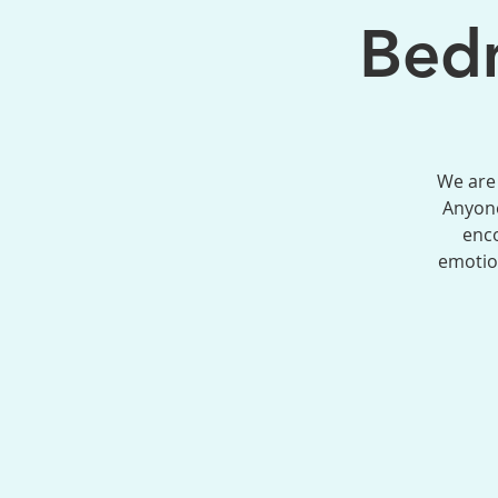
Bedm
We are 
Anyone
enco
emotion