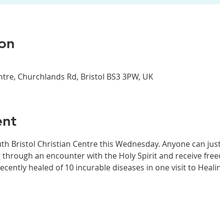
on
entre, Churchlands Rd, Bristol BS3 3PW, UK
ent
th Bristol Christian Centre this Wednesday. Anyone can jus
 through an encounter with the Holy Spirit and receive fr
recently healed of 10 incurable diseases in one visit to Heal