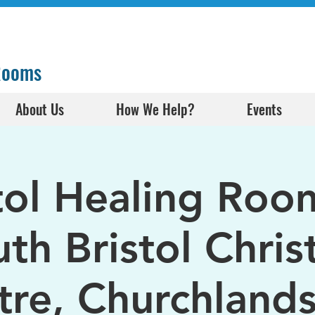
 Rooms
About Us
How We Help?
Events
tol Healing Roo
th Bristol Chris
tre, Churchlands