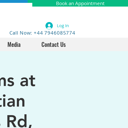
Book an Appointment
Log In
Call Now: +44 7946085774
Media
Contact Us
ms at
tian
 Rd,