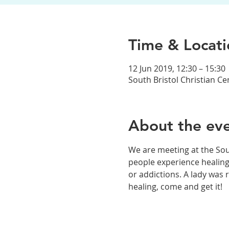
Time & Locati
12 Jun 2019, 12:30 – 15:30
South Bristol Christian C
About the ev
We are meeting at the Sou
people experience healing
or addictions. A lady was 
healing, come and get it! 