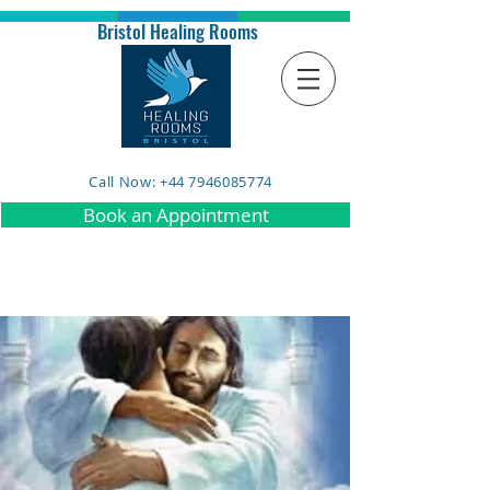
Bristol Healing Rooms
Call Now: +44 7946085774
Book an Appointment