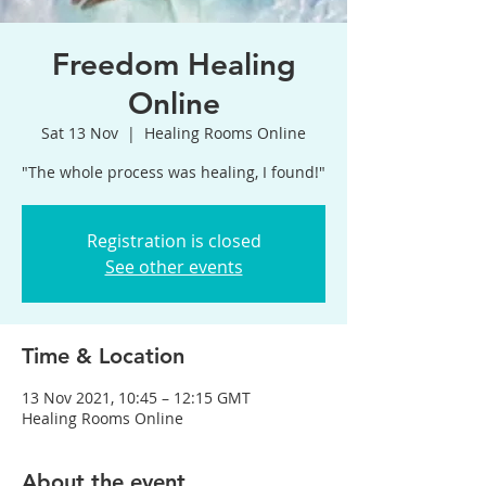
Freedom Healing
Online
Sat 13 Nov
  |  
Healing Rooms Online
"The whole process was healing, I found!"
Registration is closed
See other events
Time & Location
13 Nov 2021, 10:45 – 12:15 GMT
Healing Rooms Online
About the event