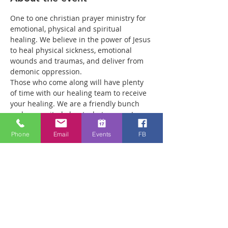
One to one christian prayer ministry for 
emotional, physical and spiritual 
healing. We believe in the power of Jesus 
to heal physical sickness, emotional 
wounds and traumas, and deliver from 
demonic oppression.
Those who come along will have plenty 
of time with our healing team to receive 
your healing. We are a friendly bunch 
and are excited about what we see Jesus 
doing. All welcome whether you are a 
Phone
Email
Events
FB
christian believer or not. If you are 
interested in what we are doing, please 
drop by and spend some time with us.
Two people reported physical healing 
recently with pain levels falling from 8 to 
Zero after prayer. Lots of people have 
also been receiving inner healing from 
traumas they have experienced in 
earlier life that have affected them ever 