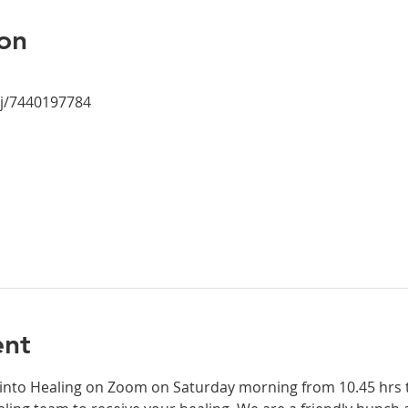
on
/j/7440197784
ent
 into Healing on Zoom on Saturday morning from 10.45 hrs to