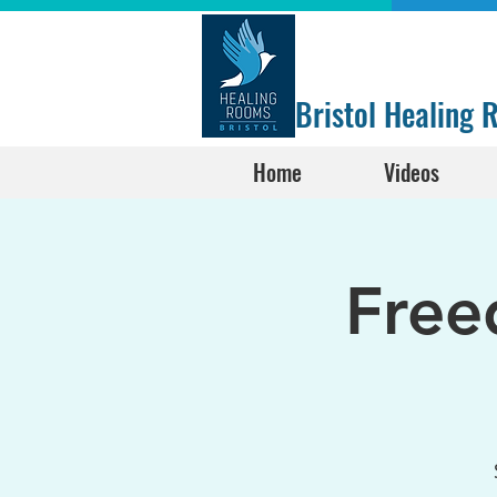
Bristol Healing
Home
Videos
Free