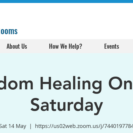
 Rooms
About Us
How We Help?
Events
dom Healing Onl
Saturday
Sat 14 May
  |  
https://us02web.zoom.us/j/744019778