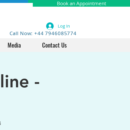
Book an Appointment
Log In
Call Now: +44 7946085774
Media
Contact Us
ine -
4