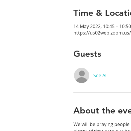
Time & Locati
14 May 2022, 10:45 – 10:50
https://us02web.zoom.us
Guests
See All
About the ev
We will be praying people