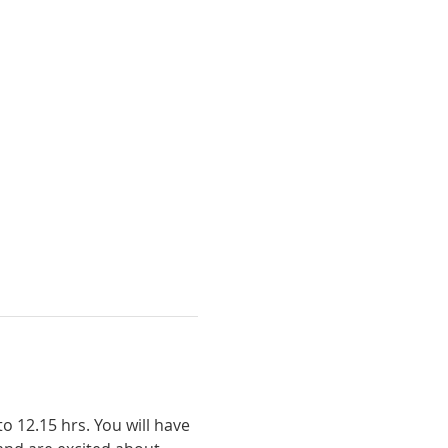
 12.15 hrs. You will have 