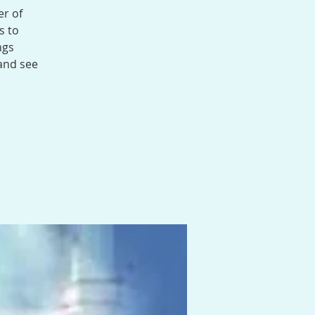
er of
s to
ngs
 and see