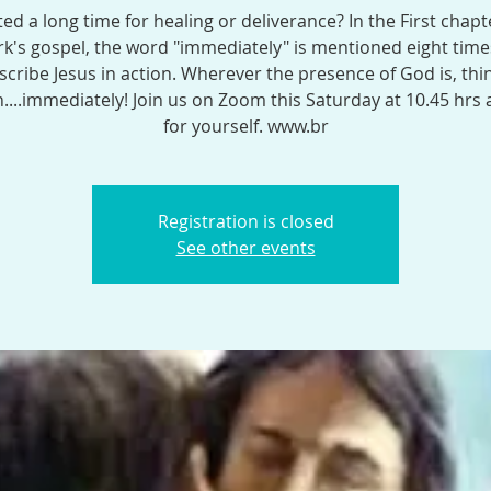
ed a long time for healing or deliverance? In the First chapt
k's gospel, the word "immediately" is mentioned eight time
scribe Jesus in action. Wherever the presence of God is, thi
...immediately! Join us on Zoom this Saturday at 10.45 hrs
for yourself. www.br
Registration is closed
See other events