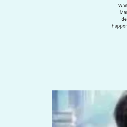
Wait
Mar
de
happen.