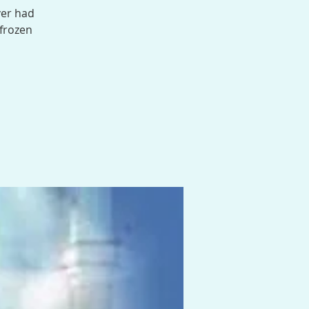
ver had
 frozen