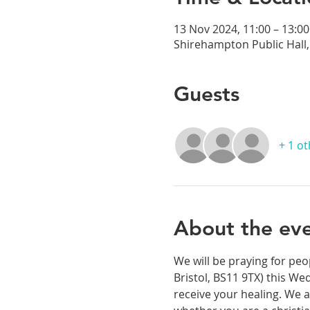
13 Nov 2024, 11:00 – 13:00
Shirehampton Public Hall, 
Guests
+ 1 o
About the ev
We will be praying for peo
Bristol, BS11 9TX) this We
receive your healing. We a