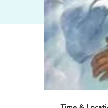
Time & Locati