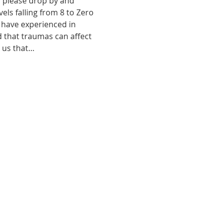
, please drop by and 
ls falling from 8 to Zero 
 have experienced in 
d that traumas can affect 
o us that…