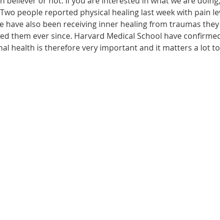
n believer or not. If you are interested in what we are doing
wo people reported physical healing last week with pain leve
le have also been receiving inner healing from traumas they
ected them ever since. Harvard Medical School have confirme
onal health is therefore very important and it matters a lot t