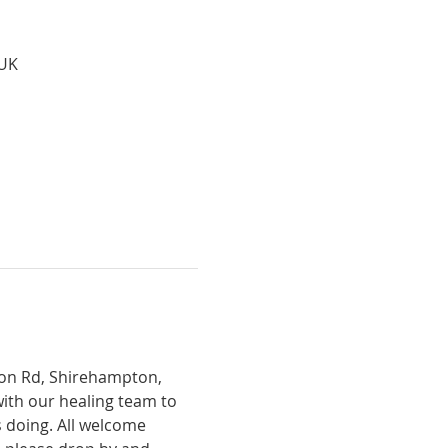
 UK
tion Rd, Shirehampton, 
with our healing team to 
 doing. All welcome 