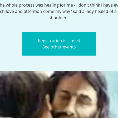
the whole process was healing for me - I don't think I have e
h love and attention come my way" said a lady healed of a
shoulder."
Registration is closed
See other events