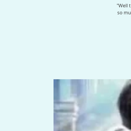
"Well 
so muc