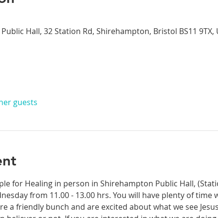
Public Hall, 32 Station Rd, Shirehampton, Bristol BS11 9TX,
ther guests
ent
ple for Healing in person in Shirehampton Public Hall, (Sta
dnesday from 11.00 - 13.00 hrs. You will have plenty of time 
re a friendly bunch and are excited about what we see Jesus