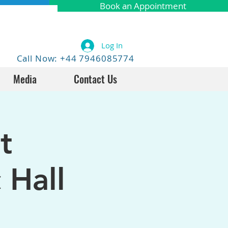
Book an Appointment
Log In
Call Now: +44 7946085774
Media
Contact Us
t
 Hall