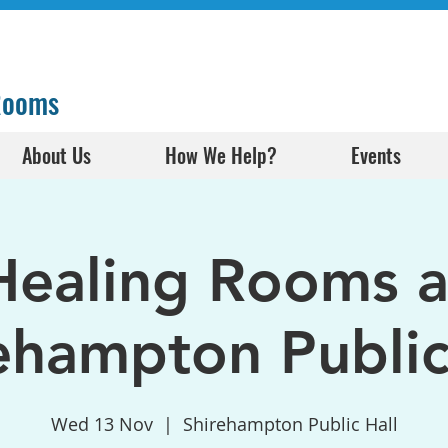
 Rooms
About Us
How We Help?
Events
Healing Rooms a
ehampton Public
Wed 13 Nov
  |  
Shirehampton Public Hall