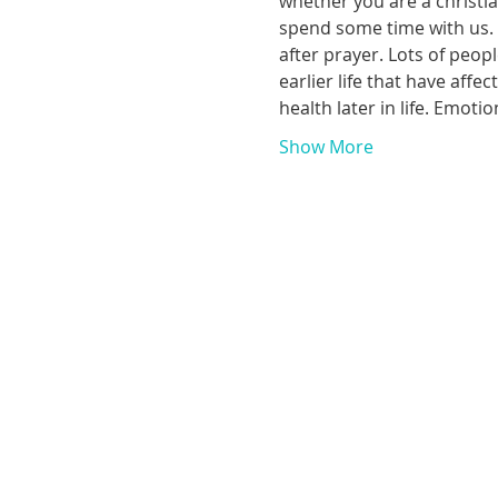
whether you are a christia
spend some time with us. T
after prayer. Lots of peop
earlier life that have aff
health later in life. Emoti
Show More