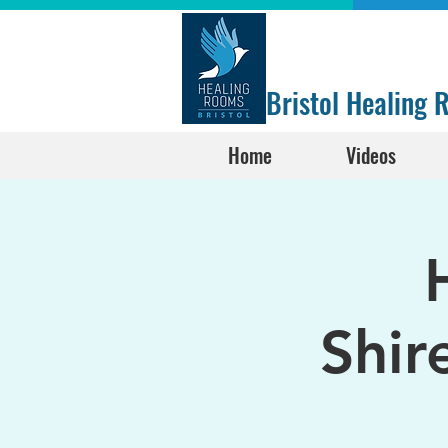
Bristol Healing
Home
Videos
Shir