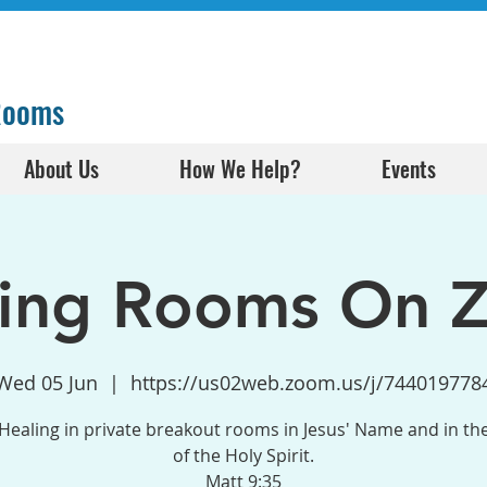
 Rooms
About Us
How We Help?
Events
ling Rooms On 
Wed 05 Jun
  |  
https://us02web.zoom.us/j/744019778
Healing in private breakout rooms in Jesus' Name and in t
of the Holy Spirit.
Matt 9:35