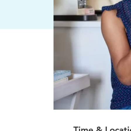
Time & Locati