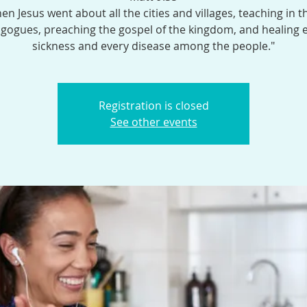
en Jesus went about all the cities and villages, teaching in t
gogues, preaching the gospel of the kingdom, and healing 
sickness and every disease among the people."
Registration is closed
See other events