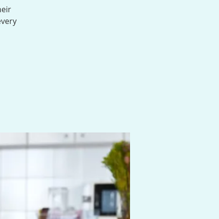
heir
every