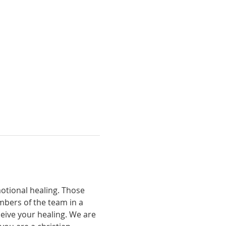
otional healing. Those 
bers of the team in a 
eive your healing. We are 