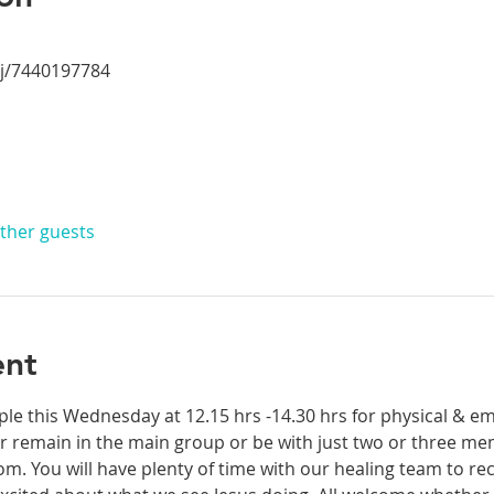
/j/7440197784
other guests
ent
ple this Wednesday at 12.15 hrs -14.30 hrs for physical & em
 remain in the main group or be with just two or three mem
. You will have plenty of time with our healing team to rec