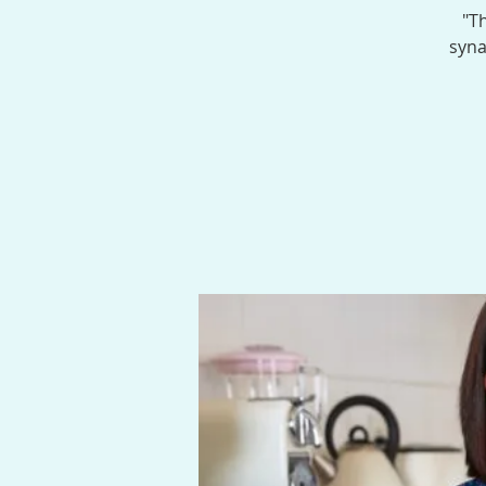
"Th
syna