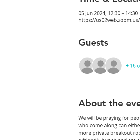
05 Jun 2024, 12:30 – 14:30
https://us02web.zoom.us
Guests
+ 16 
About the ev
We will be praying for peo
who come along can either
more private breakout room