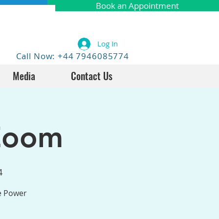
Book an Appointment
Log In
Call Now: +44 7946085774
Media
Contact Us
Zoom
4
he Power