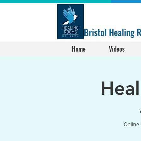
Bristol Healing
Home
Videos
Hea
Online 