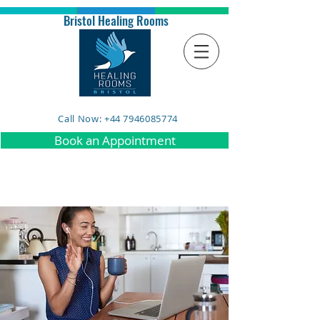
Bristol Healing Rooms
Call Now: +44 7946085774
Book an Appointment