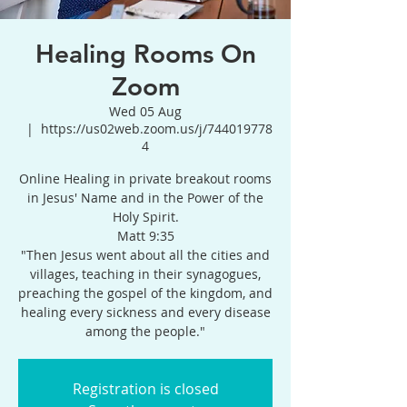
Healing Rooms On
Zoom
Wed 05 Aug
  |  
https://us02web.zoom.us/j/744019778
4
Online Healing in private breakout rooms
in Jesus' Name and in the Power of the
Holy Spirit.
Matt 9:35
"Then Jesus went about all the cities and
villages, teaching in their synagogues,
preaching the gospel of the kingdom, and
healing every sickness and every disease
among the people."
Registration is closed