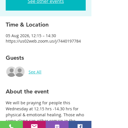
See other events
Time & Location
05 Aug 2026, 12:15 – 14:30
https://us02web.zoom.us/j/7440197784
Guests
See All
About the event
We will be praying for people this 
Wednesday at 12.15 hrs -14.30 hrs for 
physical & emotional healing. Those who 
come along can either remain in the 
main group or be with just two or three 