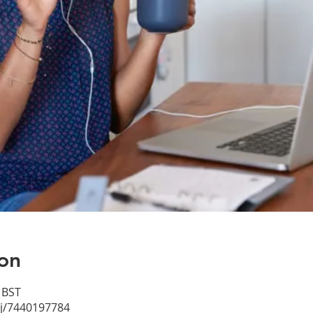
on
 BST
/j/7440197784