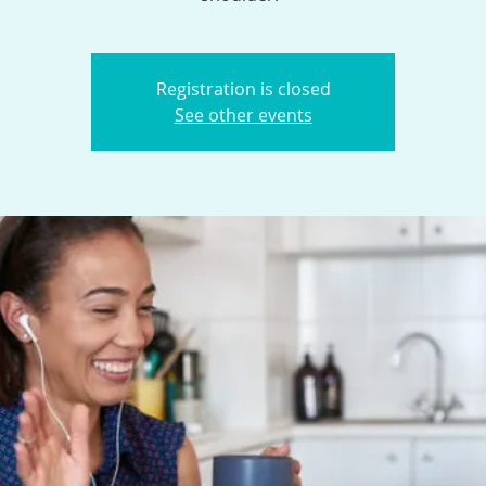
Registration is closed
See other events