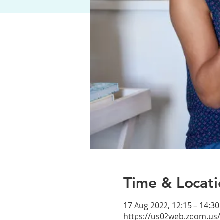
Time & Locati
17 Aug 2022, 12:15 – 14:30
https://us02web.zoom.us