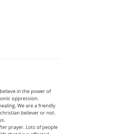
believe in the power of 
monic oppression.
ealing. We are a friendly 
ristian believer or not. 
us.
ter prayer. Lots of people 