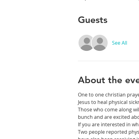
Guests
See All
About the ev
One to one christian praye
Jesus to heal physical si
Those who come along will 
bunch and are excited abou
If you are interested in 
Two people reported physic