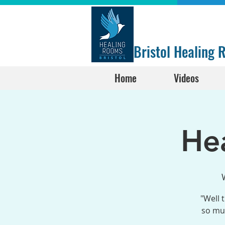
Bristol Healing
Home
Videos
He
"Well 
so muc