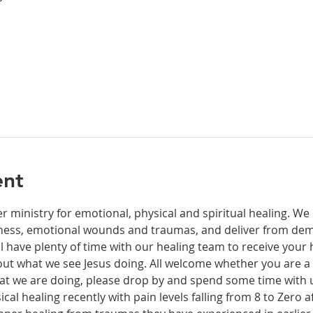
ent
r ministry for emotional, physical and spiritual healing. We 
ckness, emotional wounds and traumas, and deliver from de
have plenty of time with our healing team to receive your h
t what we see Jesus doing. All welcome whether you are a ch
what we are doing, please drop by and spend some time with 
al healing recently with pain levels falling from 8 to Zero af