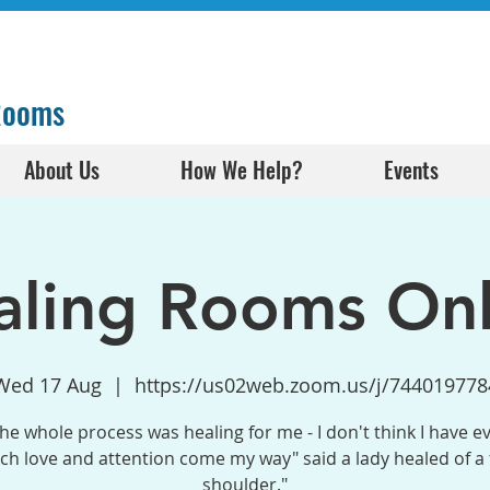
 Rooms
About Us
How We Help?
Events
aling Rooms Onl
Wed 17 Aug
  |  
https://us02web.zoom.us/j/744019778
the whole process was healing for me - I don't think I have e
h love and attention come my way" said a lady healed of a
shoulder."