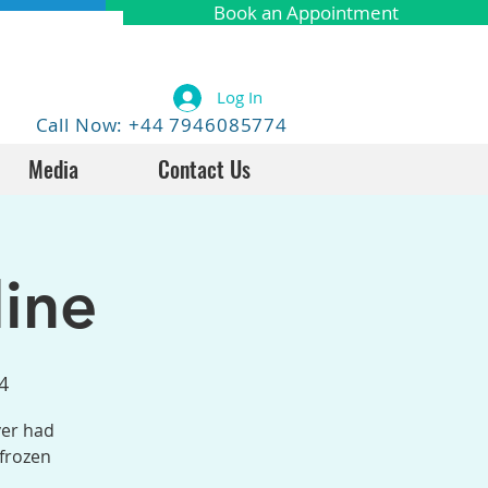
Book an Appointment
Log In
Call Now: +44 7946085774
Media
Contact Us
ine
4
ver had
 frozen