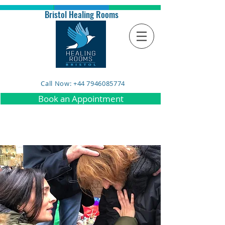
Bristol Healing Rooms
Call Now: +44 7946085774
Book an Appointment