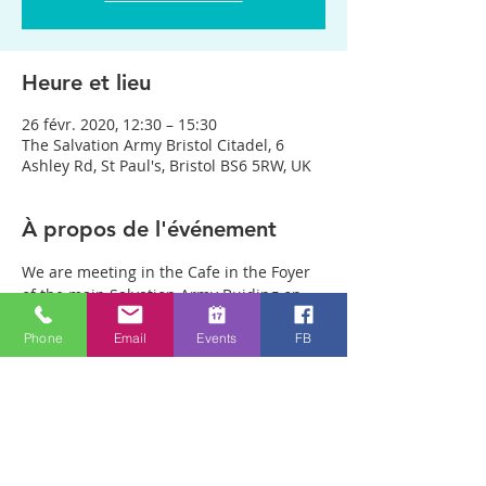
Heure et lieu
26 févr. 2020, 12:30 – 15:30
The Salvation Army Bristol Citadel, 6
Ashley Rd, St Paul's, Bristol BS6 5RW, UK
À propos de l'événement
We are meeting in the Cafe in the Foyer 
of the main Salvation Army Buiding on 
Ashley Rd. (Not in the Salvation Army 
Phone
Email
Events
FB
charity shop opposite) Anyone can just 
come! Every week people experience 
healing through an encounter with the 
Holy Spirit and receive freedom from 
emotional pain or addictions. A lady was 
recently healed of 10 incurable diseases 
in one visit to Healing Rooms! People are 