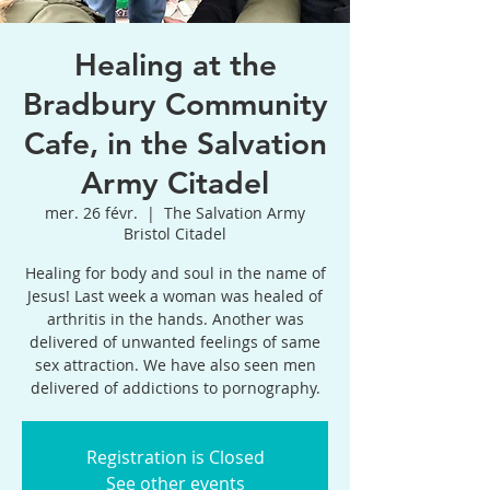
Healing at the
Bradbury Community
Cafe, in the Salvation
Army Citadel
mer. 26 févr.
  |  
The Salvation Army
Bristol Citadel
Healing for body and soul in the name of
Jesus! Last week a woman was healed of
arthritis in the hands. Another was
delivered of unwanted feelings of same
sex attraction. We have also seen men
delivered of addictions to pornography.
Registration is Closed
See other events