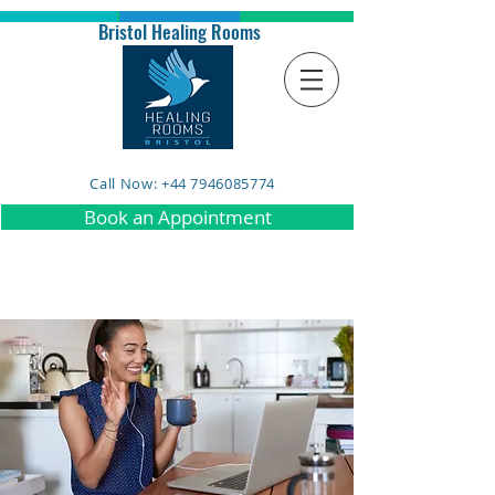
Bristol Healing Rooms
Call Now: +44 7946085774
Book an Appointment