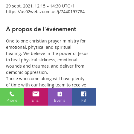
29 sept. 2021, 12:15 – 14:30 UTC+1
https://us02web.zoom.us/j/7440197784
À propos de l'événement
One to one christian prayer ministry for 
emotional, physical and spiritual 
healing. We believe in the power of Jesus 
to heal physical sickness, emotional 
wounds and traumas, and deliver from 
demonic oppression.
Those who come along will have plenty 
of time with our healing team to receive 
your healing. We are a friendly bunch 
and are excited about what we see Jesus 
Phone
Email
Events
FB
doing. All welcome whether you are a 
christian believer or not. If you are 
interested in what we are doing, please 
drop by and spend some time with us.
Two people reported physical healing 