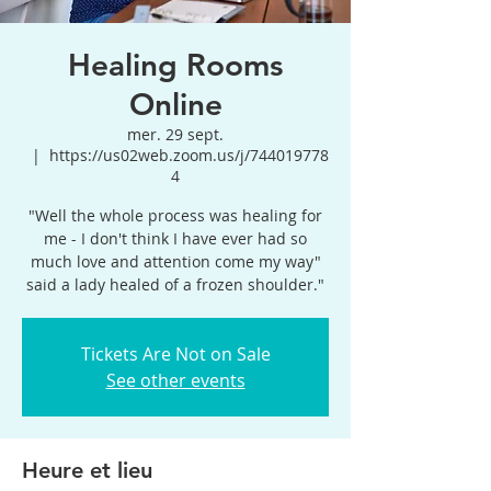
Healing Rooms
Online
mer. 29 sept.
  |  
https://us02web.zoom.us/j/744019778
4
"Well the whole process was healing for
me - I don't think I have ever had so
much love and attention come my way"
said a lady healed of a frozen shoulder."
Tickets Are Not on Sale
See other events
Heure et lieu