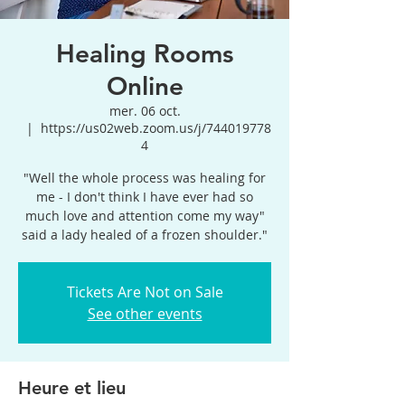
Healing Rooms
Online
mer. 06 oct.
  |  
https://us02web.zoom.us/j/744019778
4
"Well the whole process was healing for
me - I don't think I have ever had so
much love and attention come my way"
said a lady healed of a frozen shoulder."
Tickets Are Not on Sale
See other events
Heure et lieu