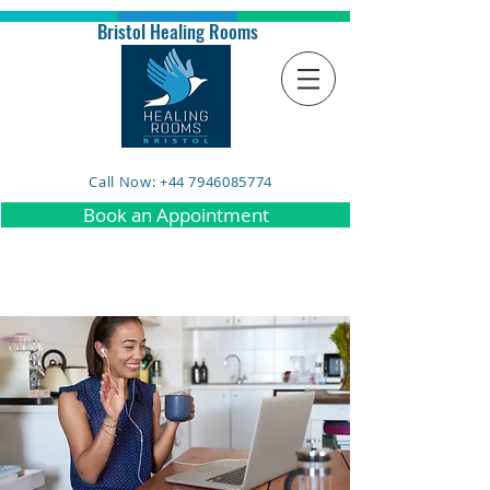
Bristol Healing Rooms
Call Now: +44 7946085774
Book an Appointment