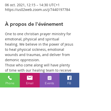
06 oct. 2021, 12:15 – 14:30 UTC+1
https://us02web.zoom.us/j/7440197784
À propos de l'événement
One to one christian prayer ministry for 
emotional, physical and spiritual 
healing. We believe in the power of Jesus 
to heal physical sickness, emotional 
wounds and traumas, and deliver from 
demonic oppression.
Those who come along will have plenty 
of time with our healing team to receive 
your healing. We are a friendly bunch 
and are excited about what we see Jesus 
Phone
Email
Events
FB
doing. All welcome whether you are a 
christian believer or not. If you are 
interested in what we are doing, please 
drop by and spend some time with us.
Two people reported physical healing 