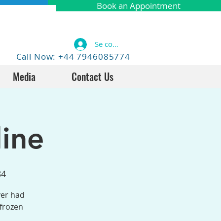
Book an Appointment
Se connecter
Call Now: +44 7946085774
Media
Contact Us
ine
84
ver had
 frozen