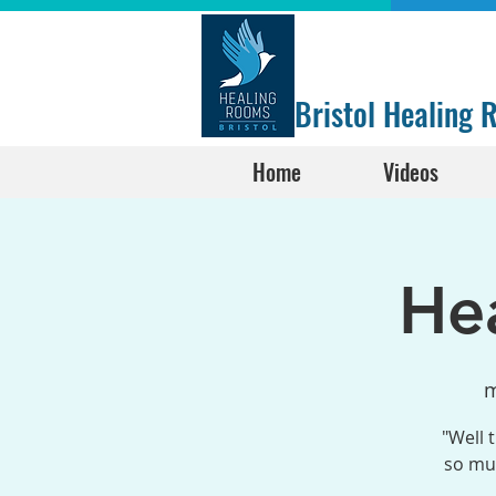
Bristol Healing
Home
Videos
He
m
"Well 
so muc