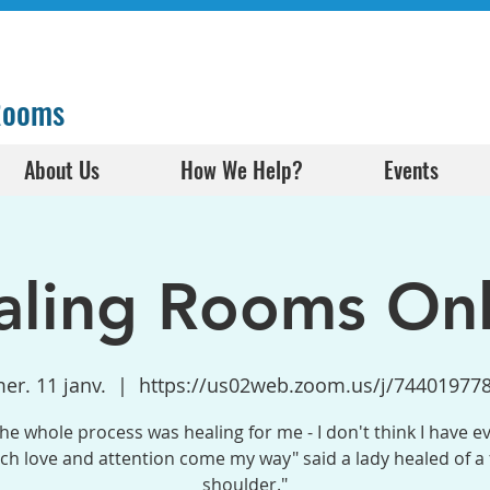
 Rooms
About Us
How We Help?
Events
aling Rooms Onl
er. 11 janv.
  |  
https://us02web.zoom.us/j/74401977
the whole process was healing for me - I don't think I have e
h love and attention come my way" said a lady healed of a
shoulder."