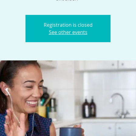
Registration is closed
See other events