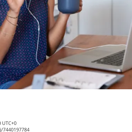
30 UTC+0
/j/7440197784