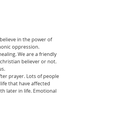
believe in the power of 
monic oppression.
ealing. We are a friendly 
ristian believer or not. 
us.
ter prayer. Lots of people 
ife that have affected 
 later in life. Emotional 