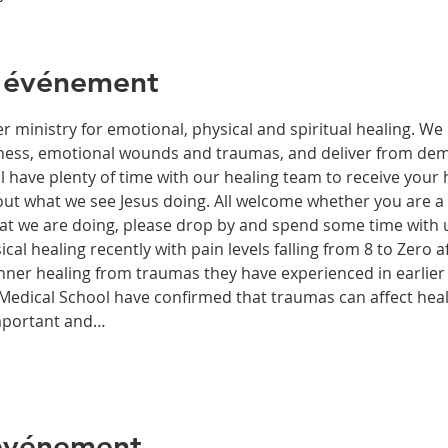
l'événement
r ministry for emotional, physical and spiritual healing. We 
ckness, emotional wounds and traumas, and deliver from de
have plenty of time with our healing team to receive your h
t what we see Jesus doing. All welcome whether you are a ch
what we are doing, please drop by and spend some time with 
al healing recently with pain levels falling from 8 to Zero af
nner healing from traumas they have experienced in earlier l
edical School have confirmed that traumas can affect health
important and…
 événement