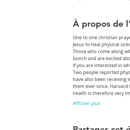
À propos de 
One to one christian praye
Jesus to heal physical si
Those who come along will 
bunch and are excited abou
If you are interested in 
Two people reported physic
have also been receiving i
them ever since. Harvard M
health is therefore very 
Afficher plus
Partager cet