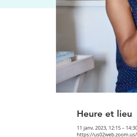
Heure et lieu
11 janv. 2023, 12:15 – 14:
https://us02web.zoom.us