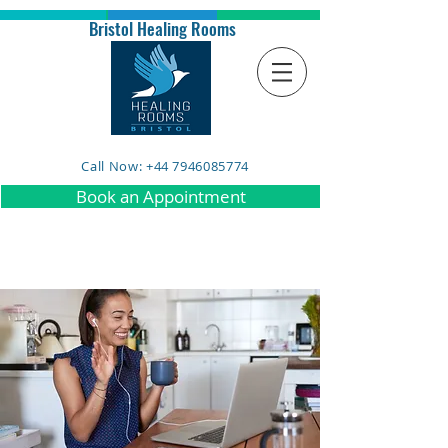
Bristol Healing Rooms
Call Now: +44 7946085774
Book an Appointment