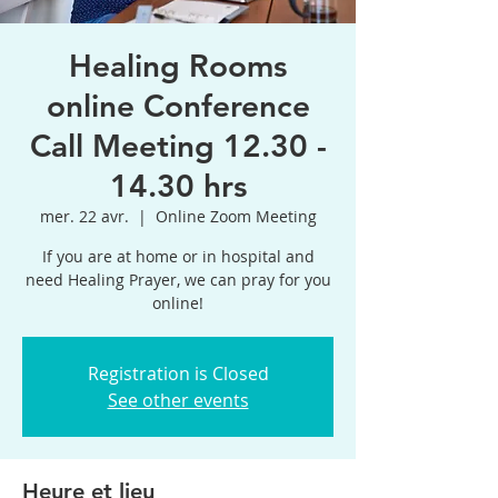
Healing Rooms
online Conference
Call Meeting 12.30 -
14.30 hrs
mer. 22 avr.
  |  
Online Zoom Meeting
If you are at home or in hospital and
need Healing Prayer, we can pray for you
online!
Registration is Closed
See other events
Heure et lieu