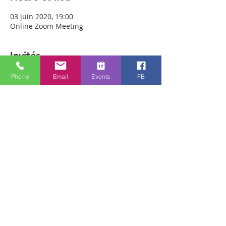
03 juin 2020, 19:00
Online Zoom Meeting
Invités
Phone
Email
Events
FB
Voir tout
À propos de l'événement
Download the free Zoom app on 
https://zoom.us/ and sign up! Then enter 
the meeting reference number 
7440197784 and join members of the 
Bristol Healing Rooms who can pray for 
you over the internet! If it is private, we 
can break off into small groups. 