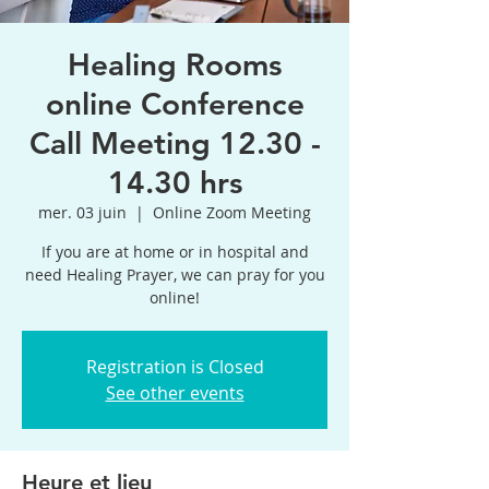
Healing Rooms
online Conference
Call Meeting 12.30 -
14.30 hrs
mer. 03 juin
  |  
Online Zoom Meeting
If you are at home or in hospital and
need Healing Prayer, we can pray for you
online!
Registration is Closed
See other events
Heure et lieu