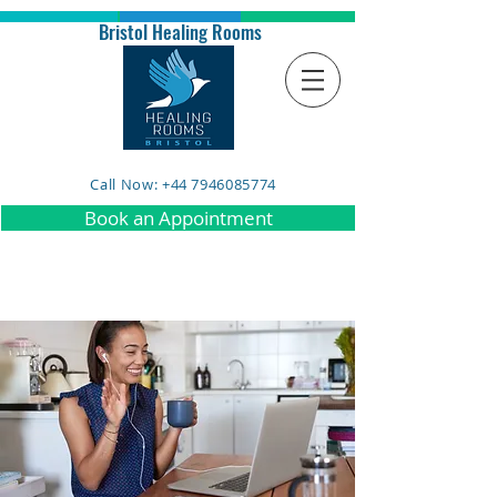
Bristol Healing Rooms
Call Now: +44 7946085774
Book an Appointment