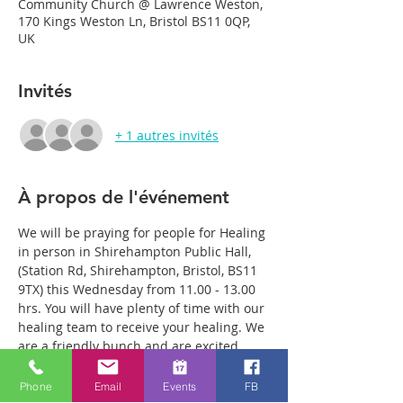
Community Church @ Lawrence Weston,
170 Kings Weston Ln, Bristol BS11 0QP,
UK
Invités
+ 1 autres invités
À propos de l'événement
We will be praying for people for Healing 
in person in Shirehampton Public Hall, 
(Station Rd, Shirehampton, Bristol, BS11 
9TX) this Wednesday from 11.00 - 13.00 
hrs. You will have plenty of time with our 
healing team to receive your healing. We 
are a friendly bunch and are excited 
about what we see Jesus doing. All 
welcome whether you are a christian 
Phone
Email
Events
FB
believer or not. If you are interested in 