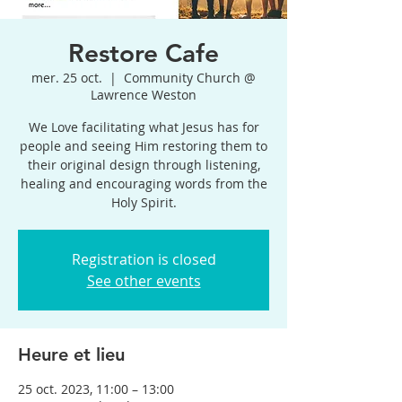
Restore Cafe
mer. 25 oct.
  |  
Community Church @
Lawrence Weston
We Love facilitating what Jesus has for
people and seeing Him restoring them to
their original design through listening,
healing and encouraging words from the
Holy Spirit.
Registration is closed
See other events
Heure et lieu
25 oct. 2023, 11:00 – 13:00