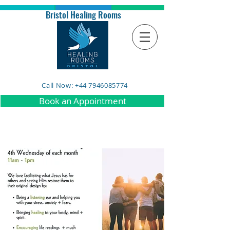
Bristol Healing Rooms
Call Now: +44 7946085774
Book an Appointment