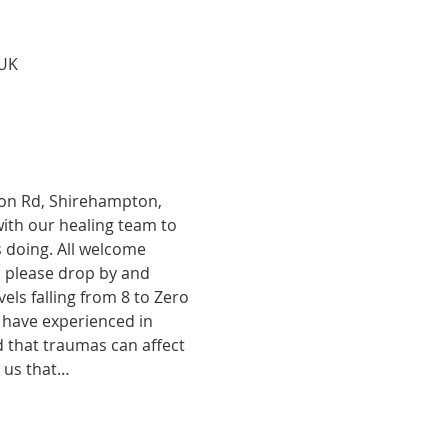
 UK
tion Rd, Shirehampton, 
with our healing team to 
 doing. All welcome 
, please drop by and 
ls falling from 8 to Zero 
 have experienced in 
d that traumas can affect 
o us that…