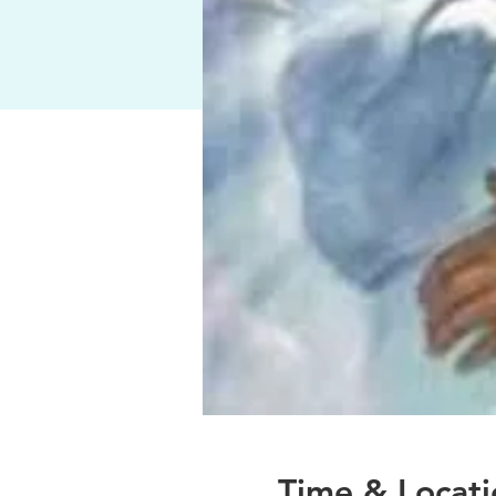
Time & Locati