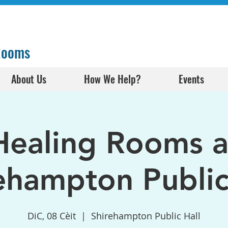
 Rooms
About Us
How We Help?
Events
Healing Rooms a
ehampton Public
DiC, 08 Cèit
  |  
Shirehampton Public Hall