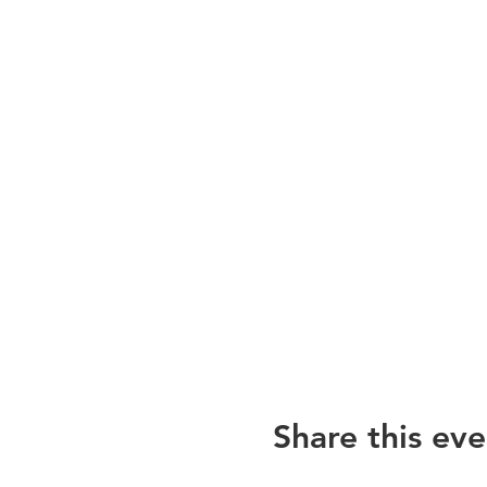
Share this eve