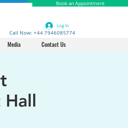
Book an Appointment
Log In
Call Now: +44 7946085774
Media
Contact Us
t
 Hall