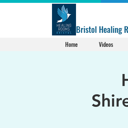
Bristol Healing
Home
Videos
Shir