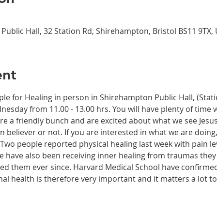
Public Hall, 32 Station Rd, Shirehampton, Bristol BS11 9TX,
ent
ple for Healing in person in Shirehampton Public Hall, (Sta
dnesday from 11.00 - 13.00 hrs. You will have plenty of time 
re a friendly bunch and are excited about what we see Jesus
n believer or not. If you are interested in what we are doing
wo people reported physical healing last week with pain leve
le have also been receiving inner healing from traumas they
ected them ever since. Harvard Medical School have confirme
onal health is therefore very important and it matters a lot t