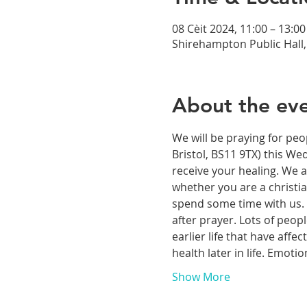
08 Cèit 2024, 11:00 – 13:00
Shirehampton Public Hall, 
About the ev
We will be praying for peo
Bristol, BS11 9TX) this We
receive your healing. We a
whether you are a christia
spend some time with us. T
after prayer. Lots of peop
earlier life that have aff
health later in life. Emoti
Show More