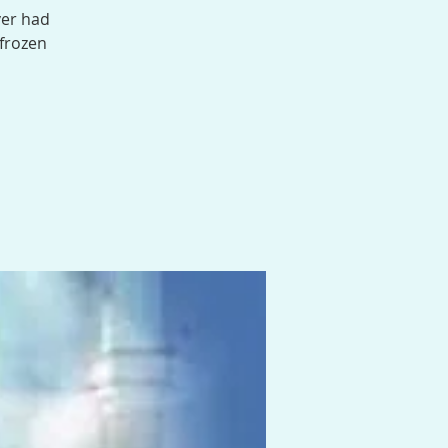
ver had
 frozen