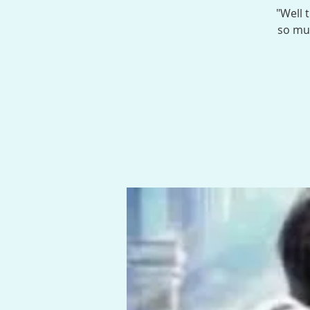
"Well 
so muc