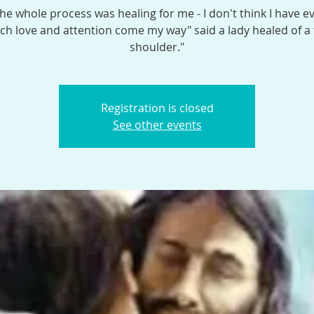
the whole process was healing for me - I don't think I have e
h love and attention come my way" said a lady healed of a
shoulder."
Registration is closed
See other events