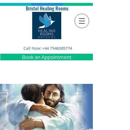
Bristol Healing Rooms
Call Now: +44 7946085774
Book an Appointment