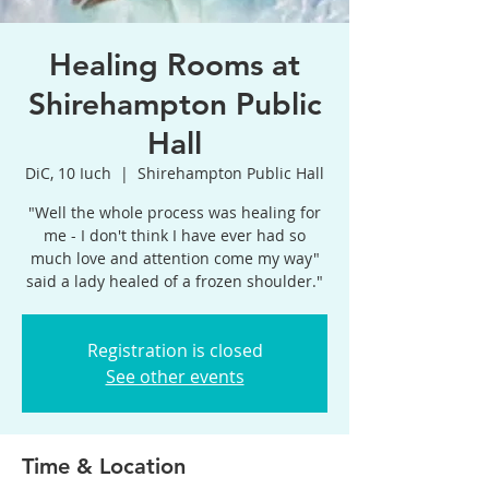
Healing Rooms at
Shirehampton Public
Hall
DiC, 10 Iuch
  |  
Shirehampton Public Hall
"Well the whole process was healing for
me - I don't think I have ever had so
much love and attention come my way"
said a lady healed of a frozen shoulder."
Registration is closed
See other events
Time & Location