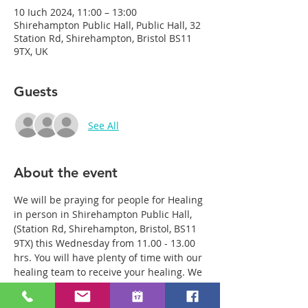
10 Iuch 2024, 11:00 – 13:00
Shirehampton Public Hall, Public Hall, 32
Station Rd, Shirehampton, Bristol BS11
9TX, UK
Guests
See All
About the event
We will be praying for people for Healing 
in person in Shirehampton Public Hall, 
(Station Rd, Shirehampton, Bristol, BS11 
9TX) this Wednesday from 11.00 - 13.00 
hrs. You will have plenty of time with our 
healing team to receive your healing. We 
are a friendly bunch and are excited 
about what we see Jesus doing. All 