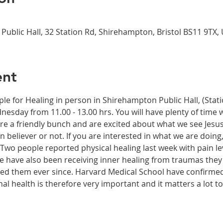
Public Hall, 32 Station Rd, Shirehampton, Bristol BS11 9TX,
ent
ple for Healing in person in Shirehampton Public Hall, (Sta
dnesday from 11.00 - 13.00 hrs. You will have plenty of time 
re a friendly bunch and are excited about what we see Jesus
n believer or not. If you are interested in what we are doing
wo people reported physical healing last week with pain leve
le have also been receiving inner healing from traumas they
ected them ever since. Harvard Medical School have confirme
onal health is therefore very important and it matters a lot t