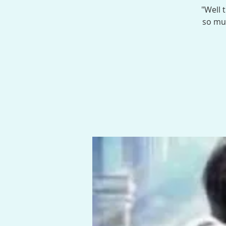
"Well 
so muc