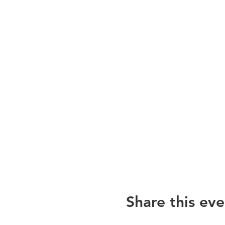
Share this eve