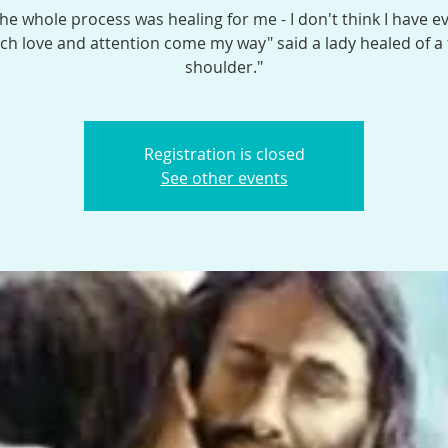
the whole process was healing for me - I don't think I have e
h love and attention come my way" said a lady healed of a
shoulder."
Registration is closed
See other events