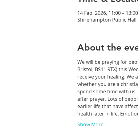
14 Faoi 2026, 11:00 – 13:00
Shirehampton Public Hall, 
About the ev
We will be praying for peo
Bristol, BS11 9TX) this We
receive your healing. We a
whether you are a christia
spend some time with us. T
after prayer. Lots of peop
earlier life that have aff
health later in life. Emoti
Show More