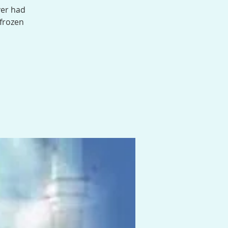
ver had
 frozen