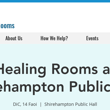
 Rooms
About Us
How We Help?
Events
Healing Rooms a
ehampton Public
DiC, 14 Faoi
  |  
Shirehampton Public Hall