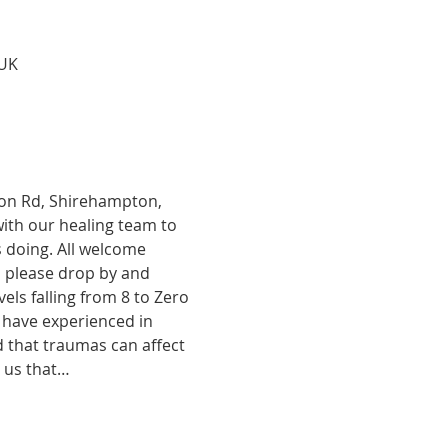
 UK
tion Rd, Shirehampton, 
with our healing team to 
 doing. All welcome 
, please drop by and 
ls falling from 8 to Zero 
 have experienced in 
d that traumas can affect 
o us that…