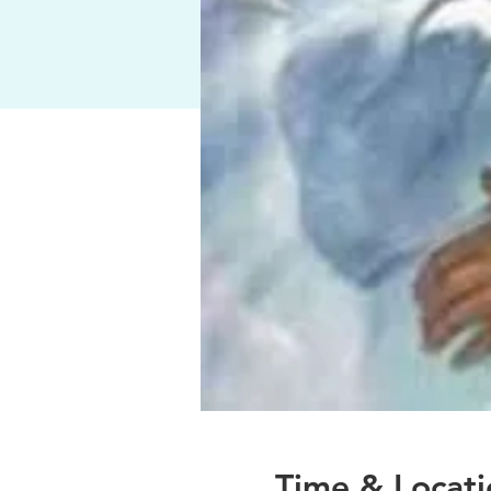
Time & Locati