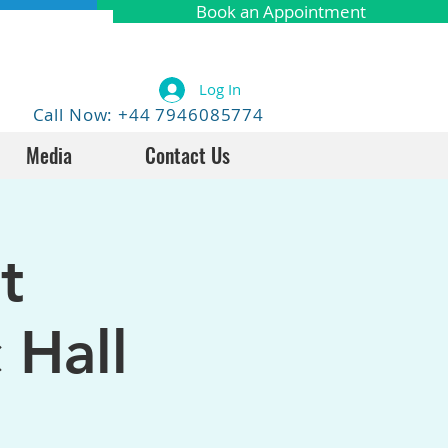
Book an Appointment
Log In
Call Now: +44 7946085774
Media
Contact Us
t
 Hall