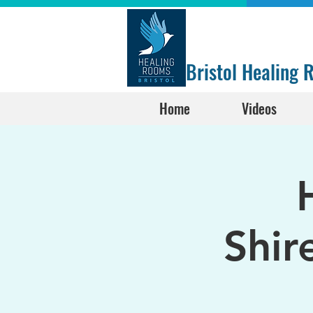
Bristol Healing
Home
Videos
Shir