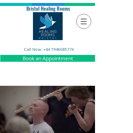
Bristol Healing Rooms
Call Now: +44 7946085774
Book an Appointment