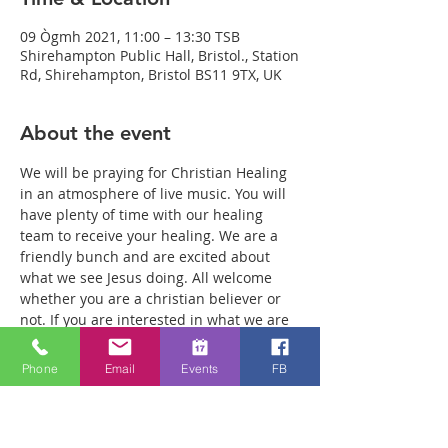
09 Ògmh 2021, 11:00 – 13:30 TSB
Shirehampton Public Hall, Bristol., Station
Rd, Shirehampton, Bristol BS11 9TX, UK
About the event
We will be praying for Christian Healing 
in an atmosphere of live music. You will 
have plenty of time with our healing 
team to receive your healing. We are a 
friendly bunch and are excited about 
what we see Jesus doing. All welcome 
whether you are a christian believer or 
not. If you are interested in what we are 
doing, please drop by and spend some 
time with us. Two people reported 
Phone
Email
Events
FB
physical healing last week with pain 
levels falling from 8 to Zero after prayer. 
Lots of people have also been receiving 
inner healing from traumas they have 