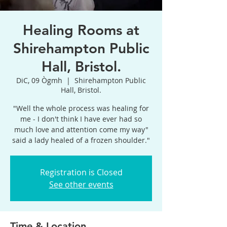
Healing Rooms at
Shirehampton Public
Hall, Bristol.
DiC, 09 Ògmh
  |  
Shirehampton Public
Hall, Bristol.
"Well the whole process was healing for
me - I don't think I have ever had so
much love and attention come my way"
said a lady healed of a frozen shoulder."
Registration is Closed
See other events
Time & Location