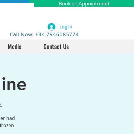
Book an Appointment
Log In
Call Now: +44 7946085774
Media
Contact Us
ine
4
ver had
 frozen