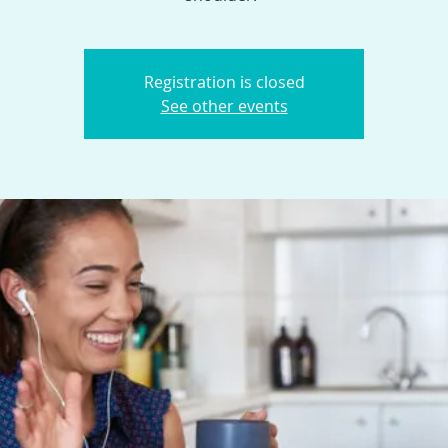
Registration is closed
See other events