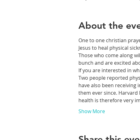
About the ev
One to one christian praye
Jesus to heal physical si
Those who come along will 
bunch and are excited abou
If you are interested in 
Two people reported physic
have also been receiving i
them ever since. Harvard M
health is therefore very 
Show More
Share this eve