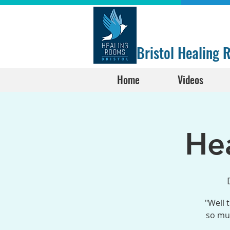
Bristol Healing
Home
Videos
He
"Well 
so muc