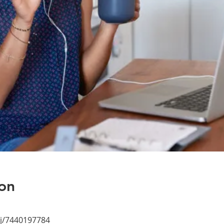
on
/j/7440197784