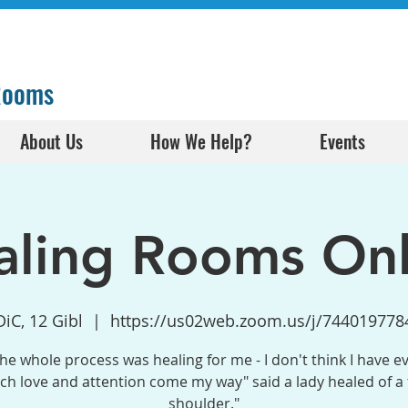
 Rooms
About Us
How We Help?
Events
aling Rooms Onl
DiC, 12 Gibl
  |  
https://us02web.zoom.us/j/744019778
the whole process was healing for me - I don't think I have e
h love and attention come my way" said a lady healed of a
shoulder."