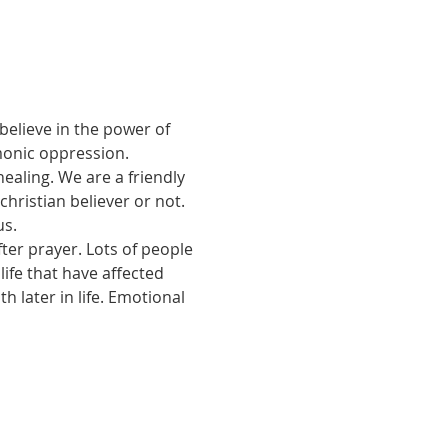
believe in the power of 
monic oppression.
ealing. We are a friendly 
ristian believer or not. 
us.
ter prayer. Lots of people 
ife that have affected 
 later in life. Emotional 