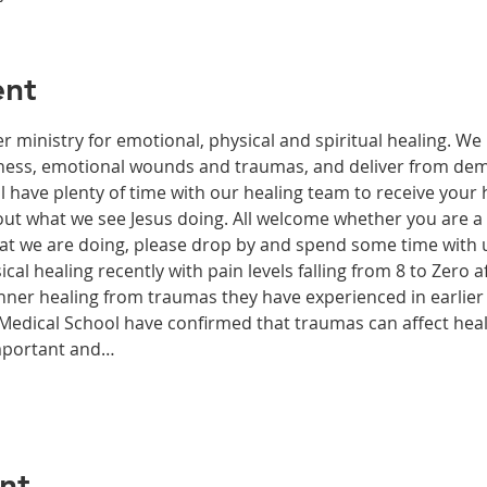
ent
r ministry for emotional, physical and spiritual healing. We 
ckness, emotional wounds and traumas, and deliver from de
have plenty of time with our healing team to receive your h
t what we see Jesus doing. All welcome whether you are a ch
what we are doing, please drop by and spend some time with 
al healing recently with pain levels falling from 8 to Zero af
nner healing from traumas they have experienced in earlier l
edical School have confirmed that traumas can affect health
important and…
nt