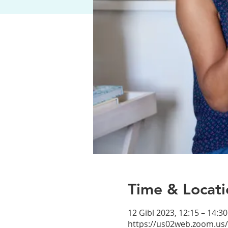
Time & Locati
12 Gibl 2023, 12:15 – 14:30
https://us02web.zoom.us