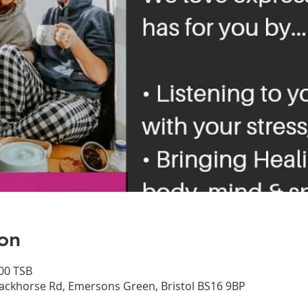
on
00 TSB
ackhorse Rd, Emersons Green, Bristol BS16 9BP