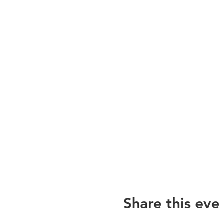
Share this eve