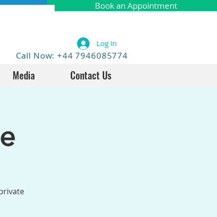
Book an Appointment
Log In
Call Now: +44 7946085774
Media
Contact Us
fe
private