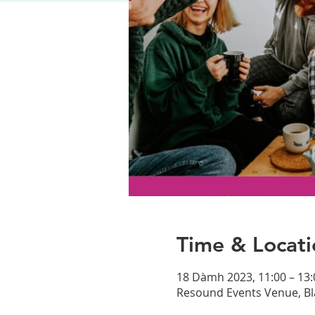
Time & Locati
18 Dàmh 2023, 11:00 – 13:
Resound Events Venue, Bl