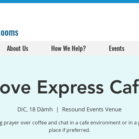
 Rooms
About Us
How We Help?
Events
ove Express Ca
DiC, 18 Dàmh
  |  
Resound Events Venue
g prayer over coffee and chat in a cafe environment or in a 
place if preferred.