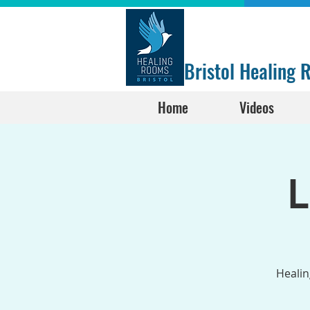
Bristol Healing
Home
Videos
L
Healin