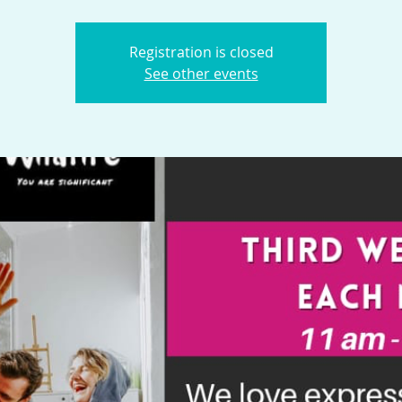
Registration is closed
See other events