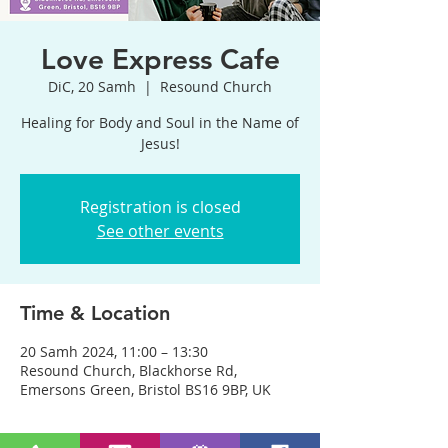
Love Express Cafe
DiC, 20 Samh
  |  
Resound Church
Healing for Body and Soul in the Name of
Jesus!
Registration is closed
See other events
Time & Location
20 Samh 2024, 11:00 – 13:30
Resound Church, Blackhorse Rd,
Emersons Green, Bristol BS16 9BP, UK