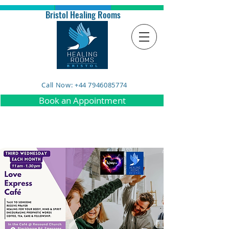
Bristol Healing Rooms
Call Now: +44 7946085774
Book an Appointment