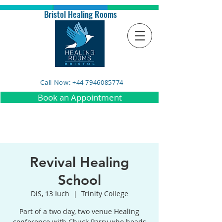
Bristol Healing Rooms
Call Now: +44 7946085774
Book an Appointment
Revival Healing
School
DiS, 13 Iuch
  |  
Trinity College
Part of a two day, two venue Healing
conference with Chuck Parry who heads