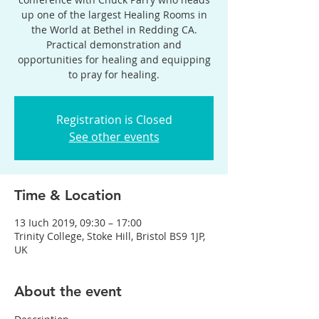
up one of the largest Healing Rooms in
the World at Bethel in Redding CA.
Practical demonstration and
opportunities for healing and equipping
to pray for healing.
Registration is Closed
See other events
Time & Location
13 Iuch 2019, 09:30 – 17:00
Trinity College, Stoke Hill, Bristol BS9 1JP,
UK
About the event