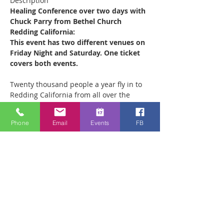
Description
Healing Conference over two days with 
Chuck Parry from Bethel Church 
Redding California:
This event has two different venues on 
Friday Night and Saturday. One ticket 
covers both events.
Twenty thousand people a year fly in to 
Redding California from all over the 
world to receive ministry at the Bethel 
Healing Rooms. Chuck leads the 880 
Phone
Email
Events
FB
strong ministry team which operates out 
of the Healing Rooms there every week, 
ministering to as many as 500 people on 
a Saturday morning. He is coming to 
teach what he has learned about 
walking in a Healing and Miracle lifestyle 
in two different venues:
1) ‘Hungry for Revival’