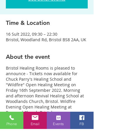
Time & Location
16 Sult 2022, 09:30 – 22:30
Bristol, Woodland Rd, Bristol BS8 2AA, UK
About the event
Bristol Healing Rooms is pleased to
announce - Tickets now available for
Chuck Parry's Healing School and
"Wildfire" Open Healing Meeting on
Friday 16th September 2022. Morning
and afternoon Revival Healing School at
Woodlands Church, Bristol. Wildfire
Evening Open Healing Meeting at
Resound Church Bristol.
Here is the link with all the details:
https://www.eventbrite.com/e/revival-
Phone
Email
Events
FB
healing-school-with-chuck-parry-tickets-