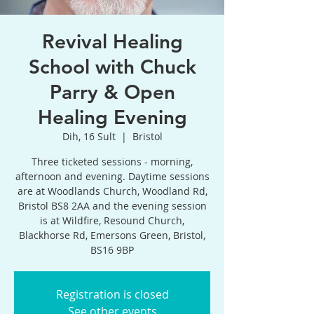
Revival Healing
School with Chuck
Parry & Open
Healing Evening
Dih, 16 Sult
  |  
Bristol
Three ticketed sessions - morning,
afternoon and evening. Daytime sessions
are at Woodlands Church, Woodland Rd,
Bristol BS8 2AA and the evening session
is at Wildfire, Resound Church,
Blackhorse Rd, Emersons Green, Bristol,
BS16 9BP
Registration is closed
See other events