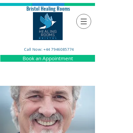
Bristol Healing Rooms
Call Now: +44 7946085774
Book an Appointment