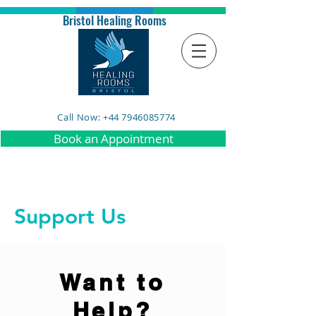
Bristol Healing Rooms
Call Now: +44 7946085774
Book an Appointment
Support Us
Want to
Help?