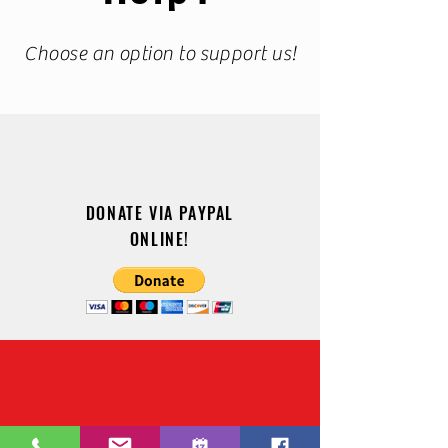
Choose an option to support us!
DONATE VIA PAYPAL
ONLINE!