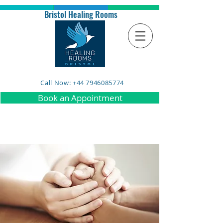
Bristol Healing Rooms
Call Now: +44 7946085774
Book an Appointment