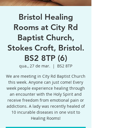
Bristol Healing
Rooms at City Rd
Baptist Church,
Stokes Croft, Bristol.
BS2 8TP (6)
qua., 27 de mar.
  |  
BS2 8TP
We are meeting in City Rd Baptist Church
this week. Anyone can just come! Every
week people experience healing through
an encounter with the Holy Spirit and
receive freedom from emotional pain or
addictions. A lady was recently healed of
10 incurable diseases in one visit to
Healing Rooms!