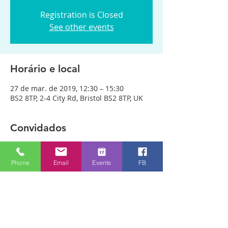
Registration is Closed
See other events
Horário e local
27 de mar. de 2019, 12:30 – 15:30
BS2 8TP, 2-4 City Rd, Bristol BS2 8TP, UK
Convidados
Ver tudo
Phone
Email
Events
FB
Sobre o evento
We are meeting in City Rd Baptist 
Church this week. Anyone can just come! 