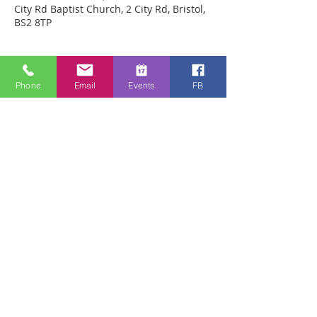
City Rd Baptist Church, 2 City Rd, Bristol,
BS2 8TP
Sobre o evento
Phone
Email
Events
FB
We are meeting in City Rd Baptist 
Church this week. Anyone can just come! 
Every week people experience healing 
through an encounter with the Holy 
Spirit and receive freedom from 
emotional pain or addictions. A lady was 
recently healed of 10 incurable diseases 
in one visit to Healing Rooms! If you 
need healing, come and get it! 
Compartilhe esse evento