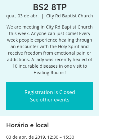
BS2 8TP
qua., 03 de abr.
  |  
City Rd Baptist Church
We are meeting in City Rd Baptist Church
this week. Anyone can just come! Every
week people experience healing through
an encounter with the Holy Spirit and
receive freedom from emotional pain or
addictions. A lady was recently healed of
10 incurable diseases in one visit to
Healing Rooms!
Registration is Closed
See other events
Horário e local
03 de abr. de 2019, 12:30 – 15:30