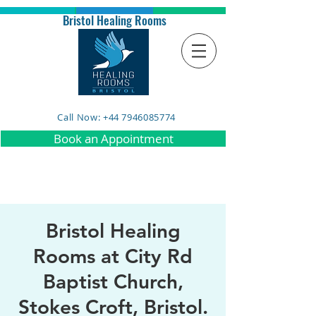
Bristol Healing Rooms
Call Now: +44 7946085774
Book an Appointment
Bristol Healing
Rooms at City Rd
Baptist Church,
Stokes Croft, Bristol.