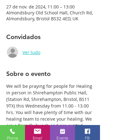
27 de nov. de 2024, 11:00 – 13:00
Almondsbury Old School Hall, Church Rd,
Almondsbury, Bristol BS32 4ED, UK
Convidados
Ver tudo
Sobre o evento
We will be praying for people for Healing 
in person in Shirehampton Public Hall, 
(Station Rd, Shirehampton, Bristol, BS11 
9TX) this Wednesday from 11.00 - 13.00 
hrs. You will have plenty of time with our 
healing team to receive your healing. We 
are a friendly bunch and are excited 
about what we see Jesus doing. All 
Phone
Email
Events
FB
welcome whether you are a christian 