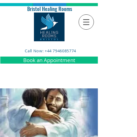
Bristol Healing Rooms
Call Now: +44 7946085774
Book an Appointment