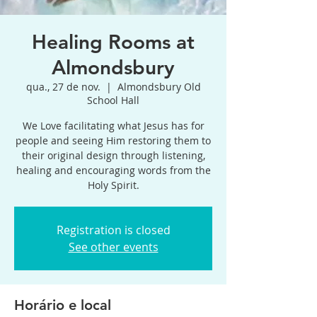
Healing Rooms at
Almondsbury
qua., 27 de nov.
  |  
Almondsbury Old
School Hall
We Love facilitating what Jesus has for
people and seeing Him restoring them to
their original design through listening,
healing and encouraging words from the
Holy Spirit.
Registration is closed
See other events
Horário e local