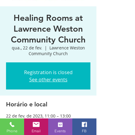
Healing Rooms at
Lawrence Weston
Community Church
qua., 22 de fev.
  |  
Lawrence Weston
Community Church
Registration is closed
See other events
Horário e local
22 de fev. de 2023, 11:00 – 13:00
Lawrence Weston Community Church,
170 Kings Weston Ln, Bristol BS11 0QP,
Phone
Email
Events
FB
UK