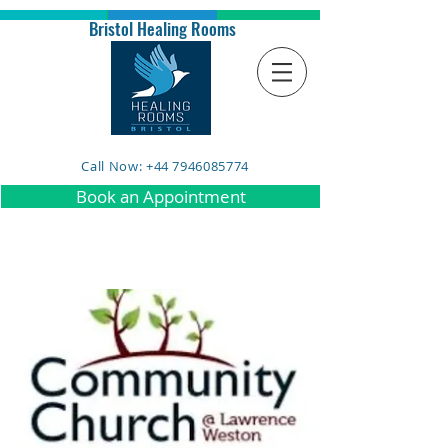
Bristol Healing Rooms
Call Now: +44 7946085774
Book an Appointment