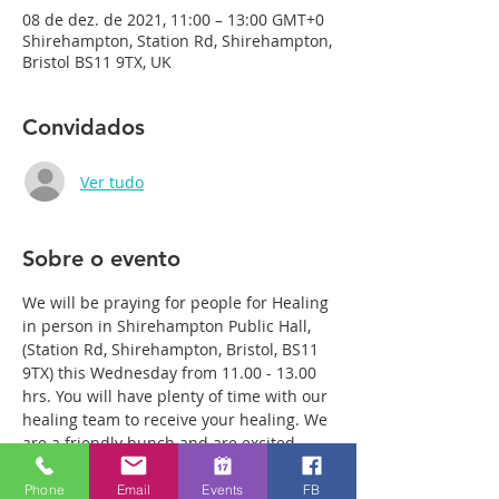
08 de dez. de 2021, 11:00 – 13:00 GMT+0
Shirehampton, Station Rd, Shirehampton,
Bristol BS11 9TX, UK
Convidados
Ver tudo
Sobre o evento
We will be praying for people for Healing 
in person in Shirehampton Public Hall, 
(Station Rd, Shirehampton, Bristol, BS11 
9TX) this Wednesday from 11.00 - 13.00 
hrs. You will have plenty of time with our 
healing team to receive your healing. We 
are a friendly bunch and are excited 
about what we see Jesus doing. All 
welcome whether you are a christian 
Phone
Email
Events
FB