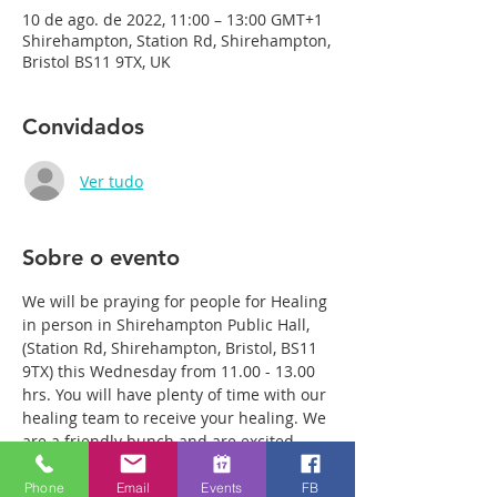
10 de ago. de 2022, 11:00 – 13:00 GMT+1
Shirehampton, Station Rd, Shirehampton,
Bristol BS11 9TX, UK
Convidados
Ver tudo
Sobre o evento
We will be praying for people for Healing 
in person in Shirehampton Public Hall, 
(Station Rd, Shirehampton, Bristol, BS11 
9TX) this Wednesday from 11.00 - 13.00 
hrs. You will have plenty of time with our 
healing team to receive your healing. We 
are a friendly bunch and are excited 
about what we see Jesus doing. All 
welcome whether you are a christian 
Phone
Email
Events
FB