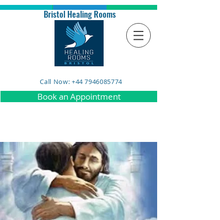
Bristol Healing Rooms
Call Now: +44 7946085774
Book an Appointment