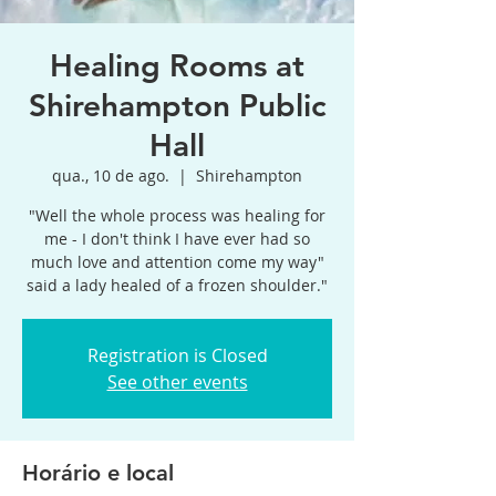
Healing Rooms at
Shirehampton Public
Hall
qua., 10 de ago.
  |  
Shirehampton
"Well the whole process was healing for
me - I don't think I have ever had so
much love and attention come my way"
said a lady healed of a frozen shoulder."
Registration is Closed
See other events
Horário e local