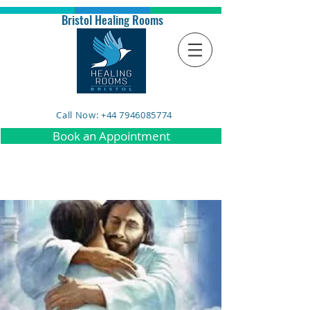
Bristol Healing Rooms
Call Now: +44 7946085774
Book an Appointment