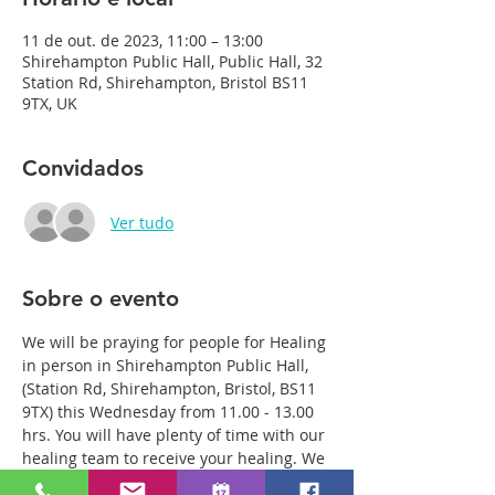
11 de out. de 2023, 11:00 – 13:00
Shirehampton Public Hall, Public Hall, 32
Station Rd, Shirehampton, Bristol BS11
9TX, UK
Convidados
Ver tudo
Sobre o evento
We will be praying for people for Healing 
in person in Shirehampton Public Hall, 
(Station Rd, Shirehampton, Bristol, BS11 
9TX) this Wednesday from 11.00 - 13.00 
hrs. You will have plenty of time with our 
healing team to receive your healing. We 
are a friendly bunch and are excited 