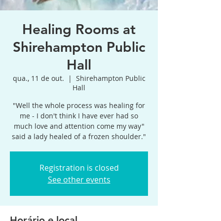
Healing Rooms at
Shirehampton Public
Hall
qua., 11 de out.
  |  
Shirehampton Public
Hall
"Well the whole process was healing for
me - I don't think I have ever had so
much love and attention come my way"
said a lady healed of a frozen shoulder."
Registration is closed
See other events
Horário e local