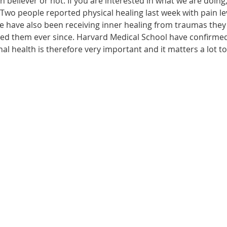
n believer or not. If you are interested in what we are doing
wo people reported physical healing last week with pain leve
le have also been receiving inner healing from traumas they
ected them ever since. Harvard Medical School have confirme
onal health is therefore very important and it matters a lot t