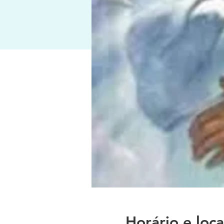
Horário e loca