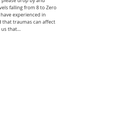
, please drop by and 
ls falling from 8 to Zero 
 have experienced in 
d that traumas can affect 
o us that…