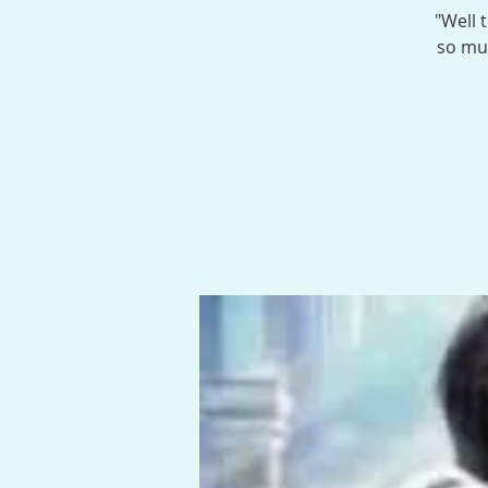
"Well 
so muc