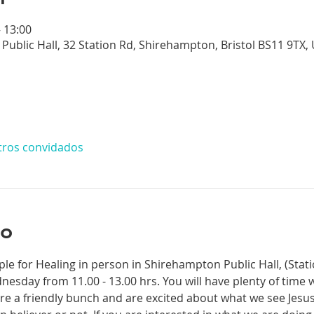
– 13:00
Public Hall, 32 Station Rd, Shirehampton, Bristol BS11 9TX,
tros convidados
to
ple for Healing in person in Shirehampton Public Hall, (Sta
dnesday from 11.00 - 13.00 hrs. You will have plenty of time 
re a friendly bunch and are excited about what we see Jesus