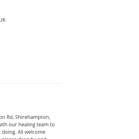
 UK
tion Rd, Shirehampton, 
with our healing team to 
 doing. All welcome 