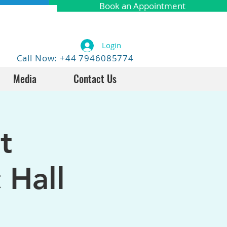
Book an Appointment
Login
Call Now: +44 7946085774
Media
Contact Us
t
 Hall