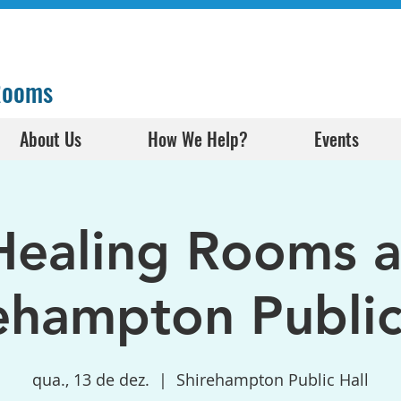
 Rooms
About Us
How We Help?
Events
Healing Rooms a
ehampton Public
qua., 13 de dez.
  |  
Shirehampton Public Hall