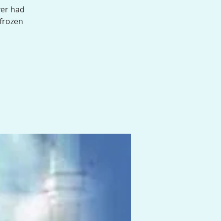
ver had
 frozen