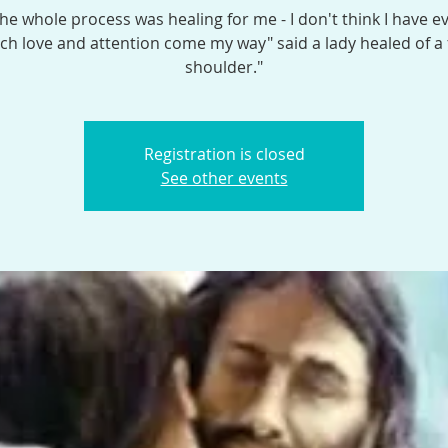
the whole process was healing for me - I don't think I have e
h love and attention come my way" said a lady healed of a
shoulder."
Registration is closed
See other events