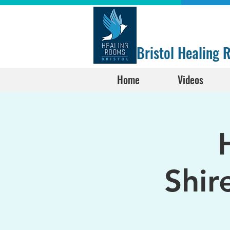
Bristol Healing
Home
Videos
Shir