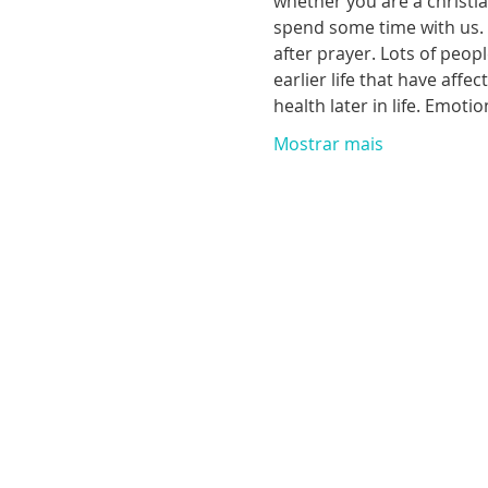
whether you are a christia
spend some time with us. T
after prayer. Lots of peop
earlier life that have aff
health later in life. Emoti
Mostrar mais