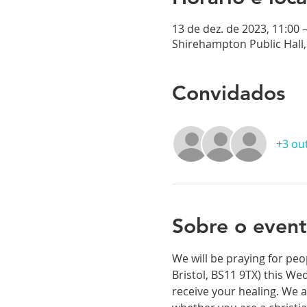
13 de dez. de 2023, 11:00 
Shirehampton Public Hall, 
Convidados
+3 ou
Sobre o even
We will be praying for peo
Bristol, BS11 9TX) this We
receive your healing. We a