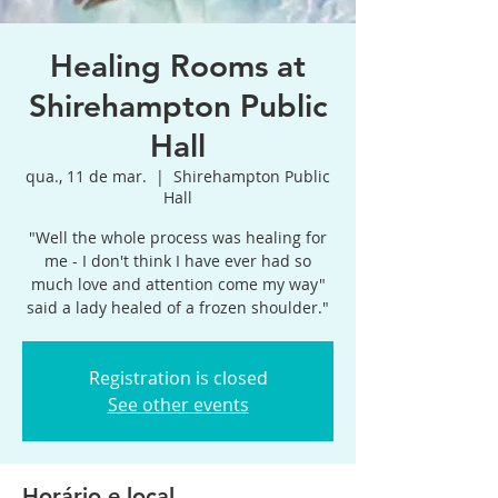
Healing Rooms at
Shirehampton Public
Hall
qua., 11 de mar.
  |  
Shirehampton Public
Hall
"Well the whole process was healing for
me - I don't think I have ever had so
much love and attention come my way"
said a lady healed of a frozen shoulder."
Registration is closed
See other events
Horário e local