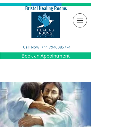
Bristol Healing Rooms
Call Now: +44 7946085774
Book an Appointment