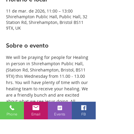
11 de mar. de 2026, 11:00 – 13:00
Shirehampton Public Hall, Public Hall, 32
Station Rd, Shirehampton, Bristol BS11
9TX, UK
Sobre o evento
We will be praying for people for Healing 
in person in Shirehampton Public Hall, 
(Station Rd, Shirehampton, Bristol, BS11 
9TX) this Wednesday from 11.00 - 13.00 
hrs. You will have plenty of time with our 
healing team to receive your healing. We 
are a friendly bunch and are excited 
about what we see Jesus doing. All 
welcome whether you are a christian 
believer or not. If you are interested in 
Phone
Email
Events
FB
what we are doing, please drop by and 
spend some time with us. Two people 
reported physical healing last week with 