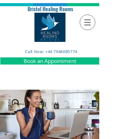
Bristol Healing Rooms
Call Now: +44 7946085774
Book an Appointment