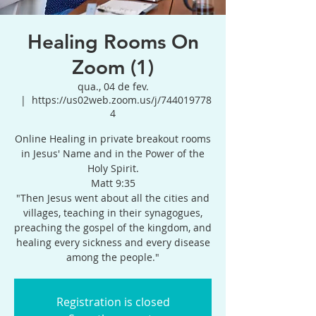
Healing Rooms On
Zoom (1)
qua., 04 de fev.
  |  
https://us02web.zoom.us/j/744019778
4
Online Healing in private breakout rooms
in Jesus' Name and in the Power of the
Holy Spirit.
Matt 9:35
"Then Jesus went about all the cities and
villages, teaching in their synagogues,
preaching the gospel of the kingdom, and
healing every sickness and every disease
among the people."
Registration is closed