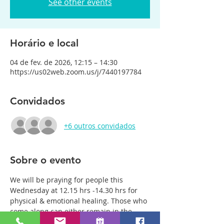
See other events
Horário e local
04 de fev. de 2026, 12:15 – 14:30
https://us02web.zoom.us/j/7440197784
Convidados
+6 outros convidados
Sobre o evento
We will be praying for people this 
Wednesday at 12.15 hrs -14.30 hrs for 
physical & emotional healing. Those who 
come along can either remain in the 
main group or be with just two or three 