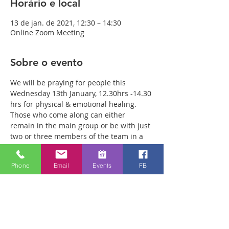
Horário e local
13 de jan. de 2021, 12:30 – 14:30
Online Zoom Meeting
Sobre o evento
We will be praying for people this 
Wednesday 13th January, 12.30hrs -14.30 
hrs for physical & emotional healing. 
Those who come along can either 
remain in the main group or be with just 
two or three members of the team in a 
more private breakout room. You will 
have plenty of time with our healing 
Phone
Email
Events
FB
team to receive your healing. We are a 
friendly bunch and are excited about 
what we see Jesus doing. All welcome 
whether you are a christian believer or 
not. If you are interested in what we are 
doing, please drop by and spend some 