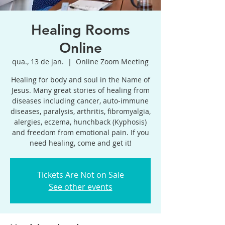
Healing Rooms
Online
qua., 13 de jan.
  |  
Online Zoom Meeting
Healing for body and soul in the Name of
Jesus. Many great stories of healing from
diseases including cancer, auto-immune
diseases, paralysis, arthritis, fibromyalgia,
alergies, eczema, hunchback (Kyphosis)
and freedom from emotional pain. If you
need healing, come and get it!
Tickets Are Not on Sale
See other events