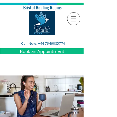
Bristol Healing Rooms
Call Now: +44 7946085774
Book an Appointment