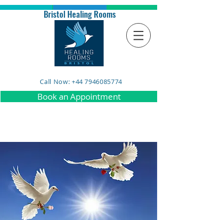
Bristol Healing Rooms
Call Now: +44 7946085774
Book an Appointment