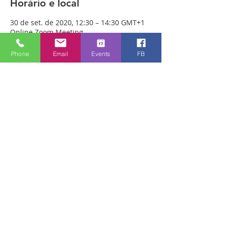
Horário e local
30 de set. de 2020, 12:30 – 14:30 GMT+1
Online Zoom Meeting
Phone
Email
Events
FB
Sobre o evento
Download the free Zoom app on 
https://zoom.us/ and sign up! Then enter 
the meeting reference number 
7440197784 and join members of the 
Bristol Healing Rooms who can pray for 
you over the internet! If it is private, we 
can break off into small groups.
To Join Zoom - Click on the link Below:
https://us02web.zoom.us/j/7440197784
Compartilhe esse evento