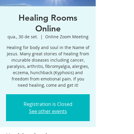
Healing Rooms
Online
qua., 30 de set.
  |  
Online Zoom Meeting
Healing for body and soul in the Name of
Jesus. Many great stories of healing from
incurable diseases including cancer,
paralysis, arthritis, fibromyalgia, alergies,
eczema, hunchback (Kyphosis) and
freedom from emotional pain. If you
need healing, come and get it!
Registration is Closed
See other events