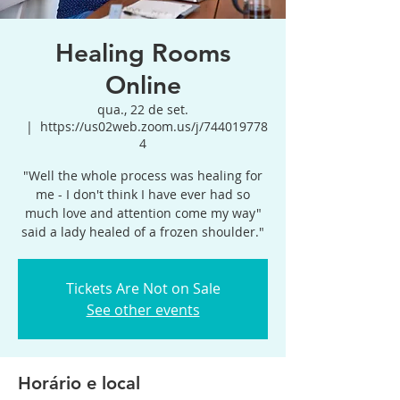
Healing Rooms
Online
qua., 22 de set.
  |  
https://us02web.zoom.us/j/744019778
4
"Well the whole process was healing for
me - I don't think I have ever had so
much love and attention come my way"
said a lady healed of a frozen shoulder."
Tickets Are Not on Sale
See other events
Horário e local