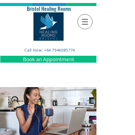
Bristol Healing Rooms
Call Now: +44 7946085774
Book an Appointment