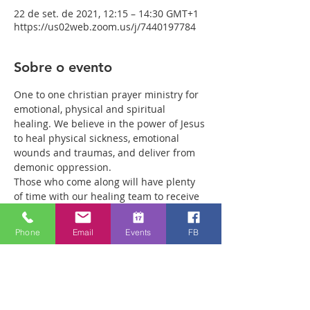
22 de set. de 2021, 12:15 – 14:30 GMT+1
https://us02web.zoom.us/j/7440197784
Sobre o evento
One to one christian prayer ministry for 
emotional, physical and spiritual 
healing. We believe in the power of Jesus 
to heal physical sickness, emotional 
wounds and traumas, and deliver from 
demonic oppression.
Those who come along will have plenty 
of time with our healing team to receive 
your healing. We are a friendly bunch 
and are excited about what we see Jesus 
Phone
Email
Events
FB
doing. All welcome whether you are a 
christian believer or not. If you are 
interested in what we are doing, please 
drop by and spend some time with us.
Two people reported physical healing 