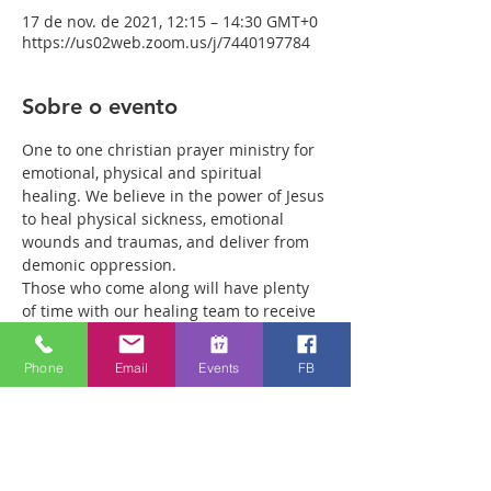
17 de nov. de 2021, 12:15 – 14:30 GMT+0
https://us02web.zoom.us/j/7440197784
Sobre o evento
One to one christian prayer ministry for 
emotional, physical and spiritual 
healing. We believe in the power of Jesus 
to heal physical sickness, emotional 
wounds and traumas, and deliver from 
demonic oppression.
Those who come along will have plenty 
of time with our healing team to receive 
your healing. We are a friendly bunch 
and are excited about what we see Jesus 
Phone
Email
Events
FB
doing. All welcome whether you are a 
christian believer or not. If you are 
interested in what we are doing, please 
drop by and spend some time with us.
Two people reported physical healing 