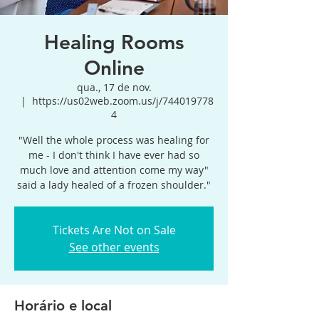
Healing Rooms
Online
qua., 17 de nov.
  |  
https://us02web.zoom.us/j/744019778
4
"Well the whole process was healing for
me - I don't think I have ever had so
much love and attention come my way"
said a lady healed of a frozen shoulder."
Tickets Are Not on Sale
See other events
Horário e local