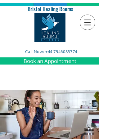
Bristol Healing Rooms
Call Now: +44 7946085774
Book an Appointment