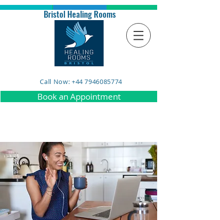
Bristol Healing Rooms
Call Now: +44 7946085774
Book an Appointment