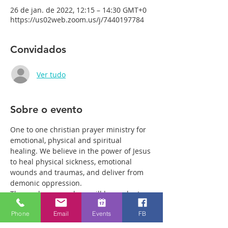
26 de jan. de 2022, 12:15 – 14:30 GMT+0
https://us02web.zoom.us/j/7440197784
Convidados
Ver tudo
Sobre o evento
One to one christian prayer ministry for 
emotional, physical and spiritual 
healing. We believe in the power of Jesus 
to heal physical sickness, emotional 
wounds and traumas, and deliver from 
demonic oppression.
Those who come along will have plenty 
of time with our healing team to receive 
Phone
Email
Events
FB
your healing. We are a friendly bunch 
and are excited about what we see Jesus 