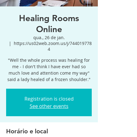
Healing Rooms
Online
qua., 26 de jan.
  |  
https://us02web.zoom.us/j/744019778
4
"Well the whole process was healing for
me - I don't think I have ever had so
much love and attention come my way"
said a lady healed of a frozen shoulder."
Registration is closed
See other events
Horário e local