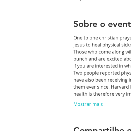
Sobre o even
One to one christian praye
Jesus to heal physical si
Those who come along will 
bunch and are excited abou
If you are interested in 
Two people reported physic
have also been receiving i
them ever since. Harvard M
health is therefore very 
Mostrar mais
Compartilhe e