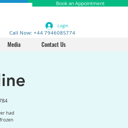
Book an Appointment
Login
Call Now: +44 7946085774
Media
Contact Us
ine
784
ver had
 frozen