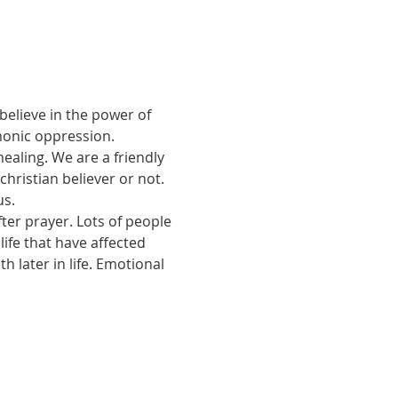
believe in the power of 
monic oppression.
ealing. We are a friendly 
ristian believer or not. 
us.
ter prayer. Lots of people 
ife that have affected 
 later in life. Emotional 