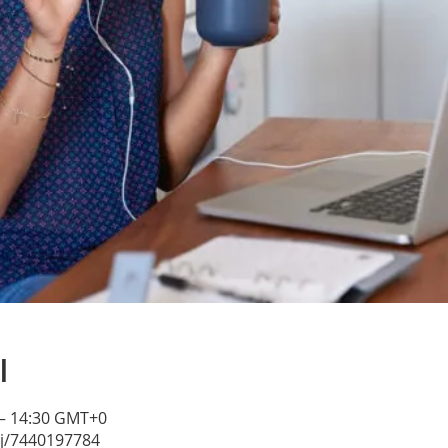
l
 – 14:30 GMT+0
/j/7440197784