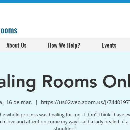
 Rooms
About Us
How We Help?
Events
aling Rooms Onl
., 16 de mar.
  |  
https://us02web.zoom.us/j/7440197
the whole process was healing for me - I don't think I have e
h love and attention come my way" said a lady healed of a
shoulder."