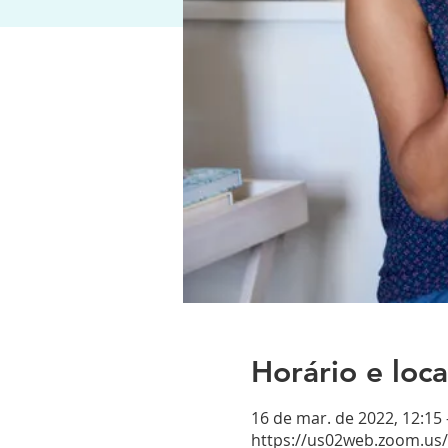
Horário e loca
16 de mar. de 2022, 12:15
https://us02web.zoom.us