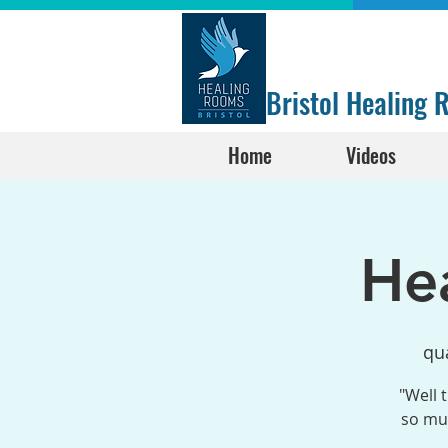
Bristol Healing
Home
Videos
He
qua
"Well 
so muc