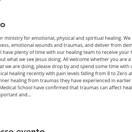
to
r ministry for emotional, physical and spiritual healing. We 
ckness, emotional wounds and traumas, and deliver from de
have plenty of time with our healing team to receive your h
t what we see Jesus doing. All welcome whether you are a ch
what we are doing, please drop by and spend some time with 
al healing recently with pain levels falling from 8 to Zero af
nner healing from traumas they have experienced in earlier l
edical School have confirmed that traumas can affect health
important and…
sse evento