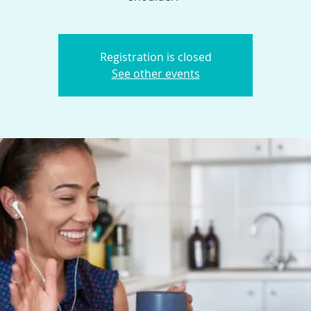
Registration is closed
See other events