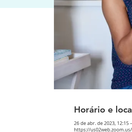
Horário e loca
26 de abr. de 2023, 12:15 
https://us02web.zoom.us