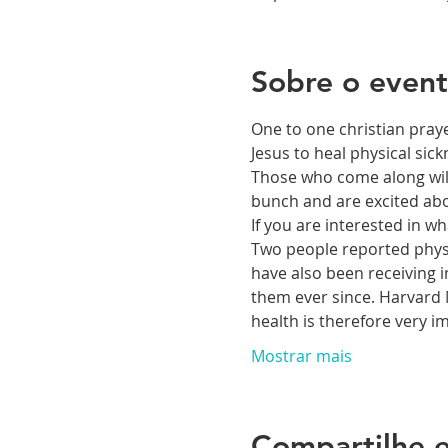
Sobre o even
One to one christian praye
Jesus to heal physical si
Those who come along will 
bunch and are excited abou
If you are interested in 
Two people reported physic
have also been receiving i
them ever since. Harvard M
health is therefore very 
Mostrar mais
Compartilhe e