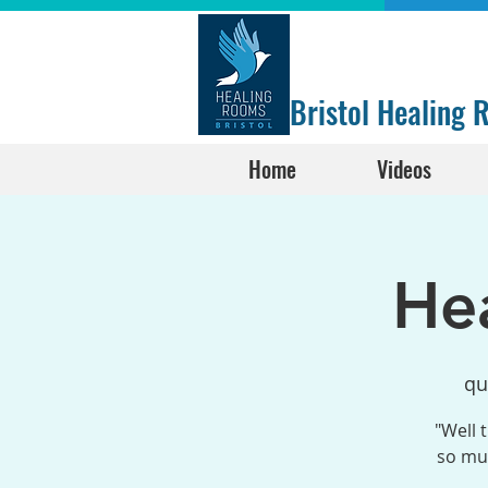
Bristol Healing
Home
Videos
He
qu
"Well 
so muc