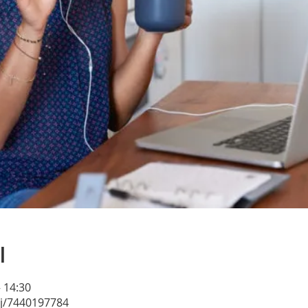
l
– 14:30
/j/7440197784