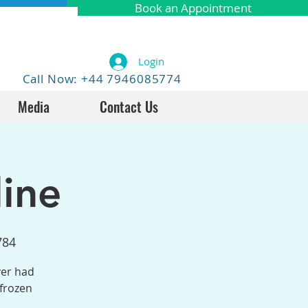
Book an Appointment
Login
Call Now: +44 7946085774
Media
Contact Us
ine
784
ver had
 frozen