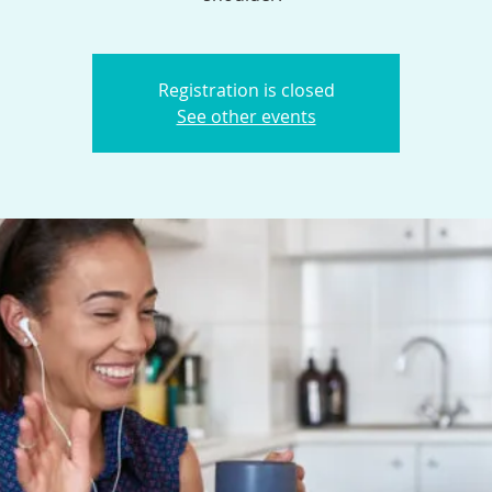
Registration is closed
See other events