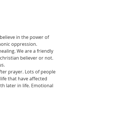
believe in the power of 
monic oppression.
ealing. We are a friendly 
ristian believer or not. 
us.
ter prayer. Lots of people 
ife that have affected 
 later in life. Emotional 