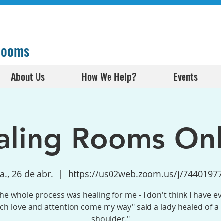
 Rooms
About Us
How We Help?
Events
aling Rooms Onl
a., 26 de abr.
  |  
https://us02web.zoom.us/j/7440197
the whole process was healing for me - I don't think I have e
h love and attention come my way" said a lady healed of a
shoulder."