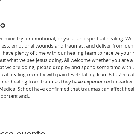
to
r ministry for emotional, physical and spiritual healing. We 
ckness, emotional wounds and traumas, and deliver from de
have plenty of time with our healing team to receive your h
t what we see Jesus doing. All welcome whether you are a ch
what we are doing, please drop by and spend some time with 
al healing recently with pain levels falling from 8 to Zero af
nner healing from traumas they have experienced in earlier l
edical School have confirmed that traumas can affect health
important and…
sse evento