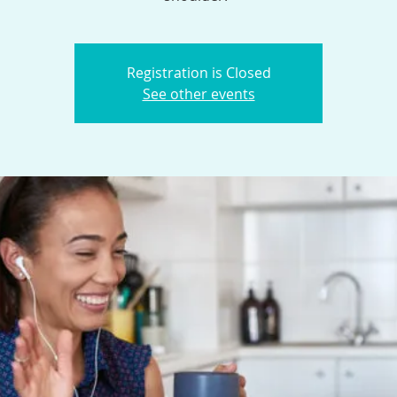
Registration is Closed
See other events