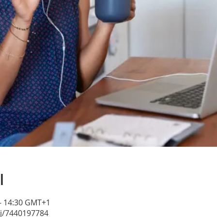
l
 – 14:30 GMT+1
/j/7440197784