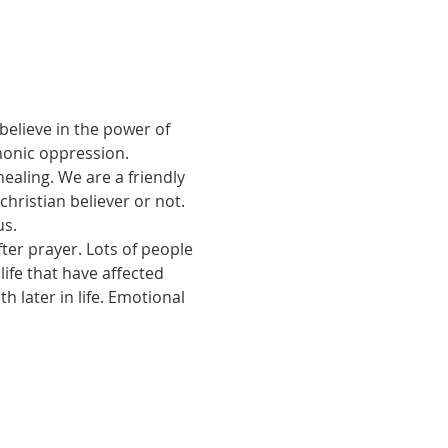
believe in the power of 
monic oppression.
ealing. We are a friendly 
ristian believer or not. 
us.
ter prayer. Lots of people 
ife that have affected 
 later in life. Emotional 