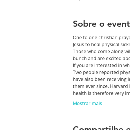
Sobre o even
One to one christian praye
Jesus to heal physical si
Those who come along will 
bunch and are excited abou
If you are interested in 
Two people reported physic
have also been receiving i
them ever since. Harvard M
health is therefore very 
Mostrar mais
Compartilhe e