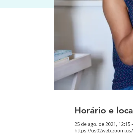
Horário e loca
25 de ago. de 2021, 12:15
https://us02web.zoom.us