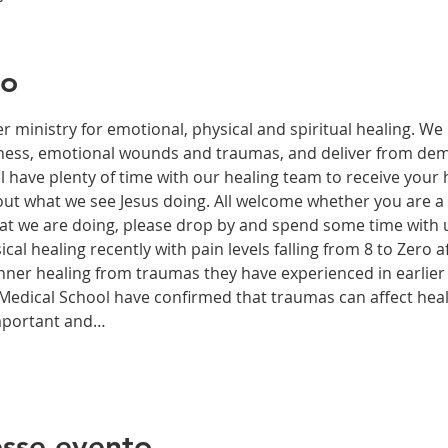
to
r ministry for emotional, physical and spiritual healing. We 
ckness, emotional wounds and traumas, and deliver from de
have plenty of time with our healing team to receive your h
t what we see Jesus doing. All welcome whether you are a ch
what we are doing, please drop by and spend some time with 
al healing recently with pain levels falling from 8 to Zero af
nner healing from traumas they have experienced in earlier l
edical School have confirmed that traumas can affect health
important and…
sse evento