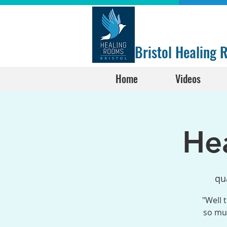
Bristol Healing
Home
Videos
He
qu
"Well 
so muc