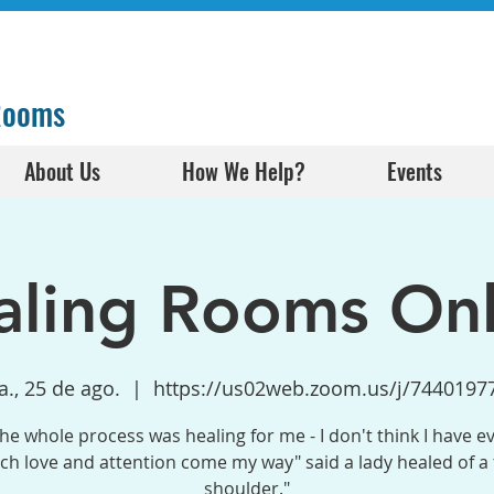
 Rooms
About Us
How We Help?
Events
aling Rooms Onl
a., 25 de ago.
  |  
https://us02web.zoom.us/j/7440197
the whole process was healing for me - I don't think I have e
h love and attention come my way" said a lady healed of a
shoulder."