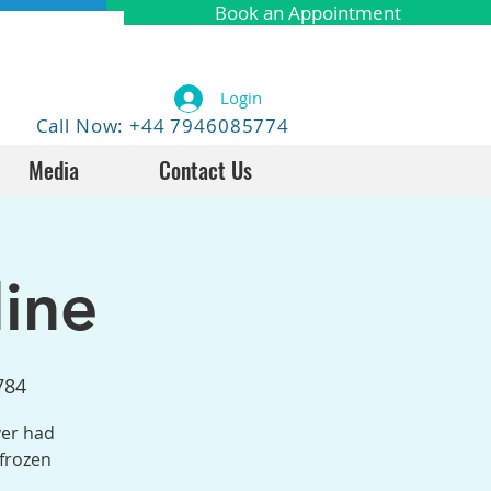
Book an Appointment
Login
Call Now: +44 7946085774
Media
Contact Us
ine
784
ver had
 frozen