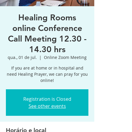
Healing Rooms
online Conference
Call Meeting 12.30 -
14.30 hrs
qua., 01 de jul.
  |  
Online Zoom Meeting
If you are at home or in hospital and
need Healing Prayer, we can pray for you
online!
Registration is Closed
See other events
Horário e local