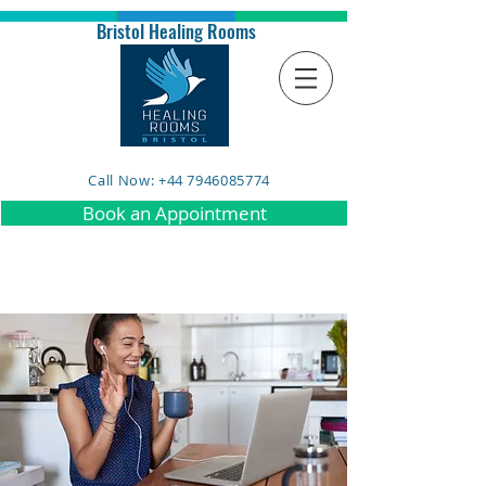
Bristol Healing Rooms
Call Now: +44 7946085774
Book an Appointment