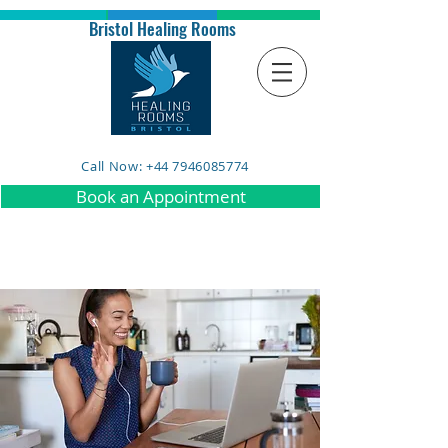
Bristol Healing Rooms
Call Now: +44 7946085774
Book an Appointment