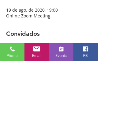
19 de ago. de 2020, 19:00
Online Zoom Meeting
Convidados
Ver tudo
Phone
Email
Events
FB
Sobre o evento
Download the free Zoom app on 
https://zoom.us/ and sign up! Then enter 
the meeting reference number 
7440197784 and join members of the 
Bristol Healing Rooms who can pray for 
you over the internet! If it is private, we 
can break off into small groups.
To Join Zoom - Click on the link Below:
https://us02web.zoom.us/j/7440197784