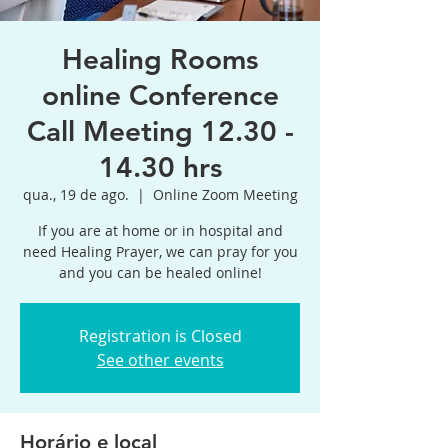
Healing Rooms
online Conference
Call Meeting 12.30 -
14.30 hrs
qua., 19 de ago.
  |  
Online Zoom Meeting
If you are at home or in hospital and
need Healing Prayer, we can pray for you
and you can be healed online!
Registration is Closed
See other events
Horário e local