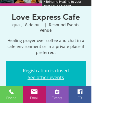
Love Express Cafe
qua., 18 de out.
  |  
Resound Events
Venue
Healing prayer over coffee and chat in a
cafe environment or in a private place if
preferred.
Registration is closed
See other events
Phone
Email
Events
FB
Horário e local
18 de out. de 2023, 11:00 – 13:00 GMT+1
Resound Events Venue, Blackhorse Rd,
Emersons Green, Bristol BS16 9BP