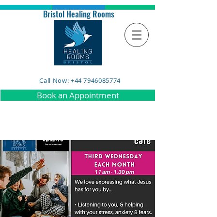
Bristol Healing Rooms
Call Now: +44 7946085774
Book an Appointment