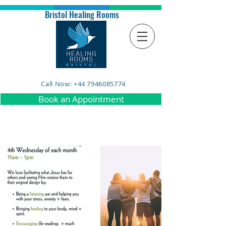
Bristol Healing Rooms
Call Now: +44 7946085774
Book an Appointment