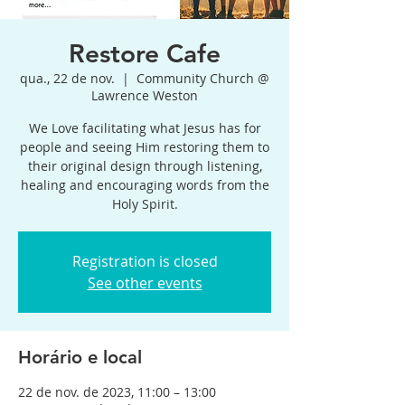
Restore Cafe
qua., 22 de nov.
  |  
Community Church @
Lawrence Weston
We Love facilitating what Jesus has for
people and seeing Him restoring them to
their original design through listening,
healing and encouraging words from the
Holy Spirit.
Registration is closed
See other events
Horário e local
22 de nov. de 2023, 11:00 – 13:00