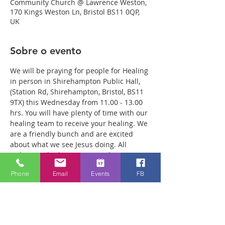
Community Church @ Lawrence Weston,
170 Kings Weston Ln, Bristol BS11 0QP,
UK
Sobre o evento
We will be praying for people for Healing 
in person in Shirehampton Public Hall, 
(Station Rd, Shirehampton, Bristol, BS11 
9TX) this Wednesday from 11.00 - 13.00 
hrs. You will have plenty of time with our 
healing team to receive your healing. We 
are a friendly bunch and are excited 
about what we see Jesus doing. All 
welcome whether you are a christian 
believer or not. If you are interested in 
Phone
Email
Events
FB
what we are doing, please drop by and 
spend some time with us. Two people 
reported physical healing last week with 
pain levels falling from 8 to Zero after 
prayer. Lots of people have also been 