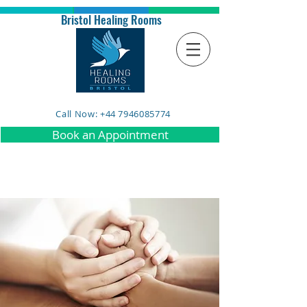
Bristol Healing Rooms
Call Now: +44 7946085774
Book an Appointment