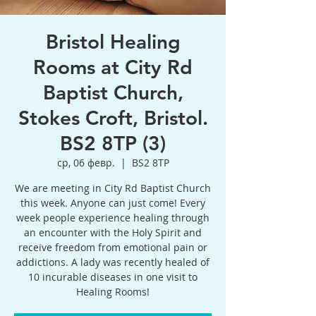
Bristol Healing
Rooms at City Rd
Baptist Church,
Stokes Croft, Bristol.
BS2 8TP (3)
ср, 06 февр.
  |  
BS2 8TP
We are meeting in City Rd Baptist Church
this week. Anyone can just come! Every
week people experience healing through
an encounter with the Holy Spirit and
receive freedom from emotional pain or
addictions. A lady was recently healed of
10 incurable diseases in one visit to
Healing Rooms!