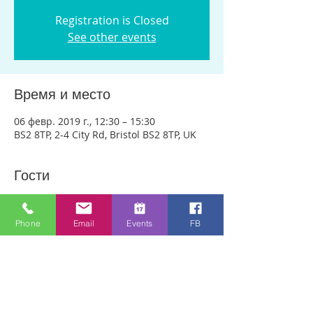
Registration is Closed
See other events
Время и место
06 февр. 2019 г., 12:30 – 15:30
BS2 8TP, 2-4 City Rd, Bristol BS2 8TP, UK
Гости
Показать все
Phone
Email
Events
FB
О событии
We are meeting in City Rd Baptist 
Church this week. Anyone can just come! 